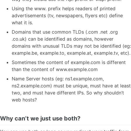
Using the www. prefix helps readers of printed
advertisements (tv, newspapers, flyers etc) define
what it is.
Domains that use common TLDs (.com .net .org
.co.uk) can be identified as domains, however
domains with unusual TLDs may not be identified (eg:
example.be, example.to, example.at, example.tv, etc).
Sometimes the content of example.com is different
than the content of www.example.com
Name Server hosts (eg: ns1.example.com,
ns2.example.com) must be unique, must have at least
two, and must have different IPs. So why shouldn’t
web hosts?
Why can’t we just use both?