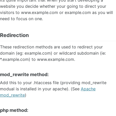
Its quite important that when you start developing a
website you decide whether your going to direct your
visitors to www.example.com or example.com as you will
need to focus on one.
Redirection
These redirection methods are used to redirect your
domain (eg: example.com) or wildcard subdomain (ie:
*.example.com) to www.example.com.
mod_rewrite method:
Add this to your .htaccess file (providing mod_rewrite
modual is installed in your apache). (See
Apache
mod_rewrite
)
php method: