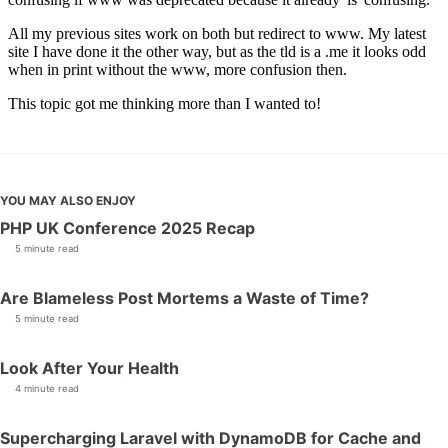
YOU MAY ALSO ENJOY
PHP UK Conference 2025 Recap
5 minute read
Are Blameless Post Mortems a Waste of Time?
5 minute read
Look After Your Health
4 minute read
Supercharging Laravel with DynamoDB for Cache and