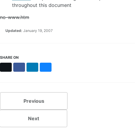
throughout this document
no-www.htm
Updated:
January 19, 2007
SHARE ON
X
Facebook
LinkedIn
Bluesky
Previous
Next