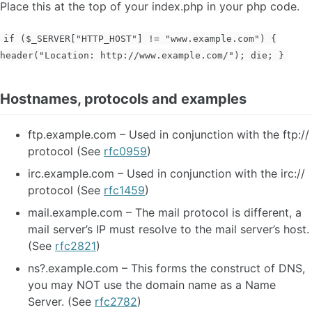
Place this at the top of your index.php in your php code.
if ($_SERVER["HTTP_HOST"] != "www.example.com") {
header("Location: http://www.example.com/"); die; }
Hostnames, protocols and examples
ftp.example.com – Used in conjunction with the ftp://
protocol (See
rfc0959
)
irc.example.com – Used in conjunction with the irc://
protocol (See
rfc1459
)
mail.example.com – The mail protocol is different, a
mail server’s IP must resolve to the mail server’s host.
(See
rfc2821
)
ns?.example.com – This forms the construct of DNS,
you may NOT use the domain name as a Name
Server. (See
rfc2782
)