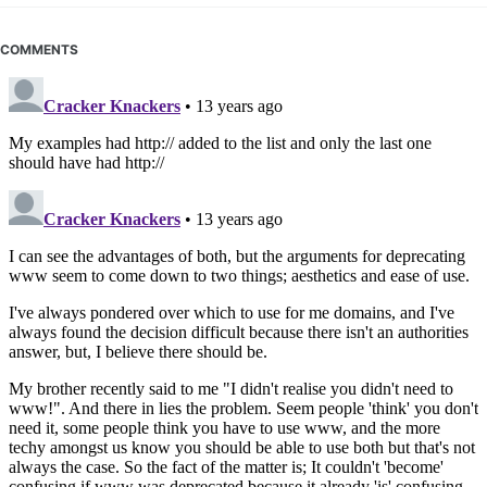
COMMENTS