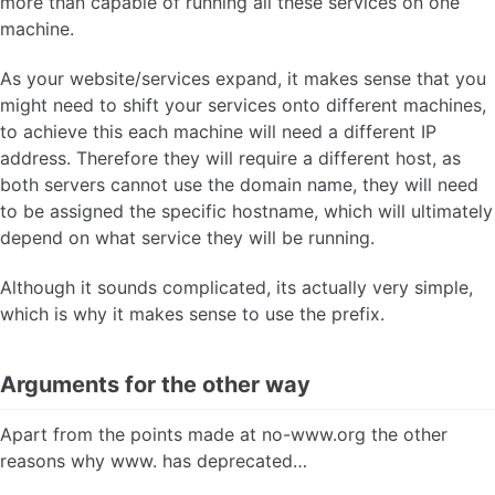
more than capable of running all these services on one
machine.
As your website/services expand, it makes sense that you
might need to shift your services onto different machines,
to achieve this each machine will need a different IP
address. Therefore they will require a different host, as
both servers cannot use the domain name, they will need
to be assigned the specific hostname, which will ultimately
depend on what service they will be running.
Although it sounds complicated, its actually very simple,
which is why it makes sense to use the prefix.
Arguments for the other way
Apart from the points made at no-www.org the other
reasons why www. has deprecated…