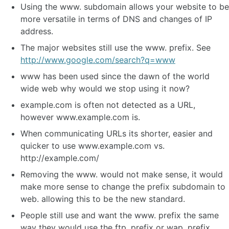
Using the www. subdomain allows your website to be
more versatile in terms of DNS and changes of IP
address.
The major websites still use the www. prefix. See
http://www.google.com/search?q=www
www has been used since the dawn of the world
wide web why would we stop using it now?
example.com is often not detected as a URL,
however www.example.com is.
When communicating URLs its shorter, easier and
quicker to use www.example.com vs.
http://example.com/
Removing the www. would not make sense, it would
make more sense to change the prefix subdomain to
web. allowing this to be the new standard.
People still use and want the www. prefix the same
way they would use the ftp. prefix or wap. prefix.