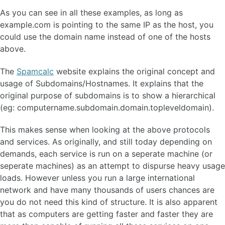
As you can see in all these examples, as long as
example.com is pointing to the same IP as the host, you
could use the domain name instead of one of the hosts
above.
The
Spamcalc
website explains the original concept and
usage of Subdomains/Hostnames. It explains that the
original purpose of subdomains is to show a hierarchical
(eg: computername.subdomain.domain.topleveldomain).
This makes sense when looking at the above protocols
and services. As originally, and still today depending on
demands, each service is run on a seperate machine (or
seperate machines) as an attempt to dispurse heavy usage
loads. However unless you run a large international
network and have many thousands of users chances are
you do not need this kind of structure. It is also apparent
that as computers are getting faster and faster they are