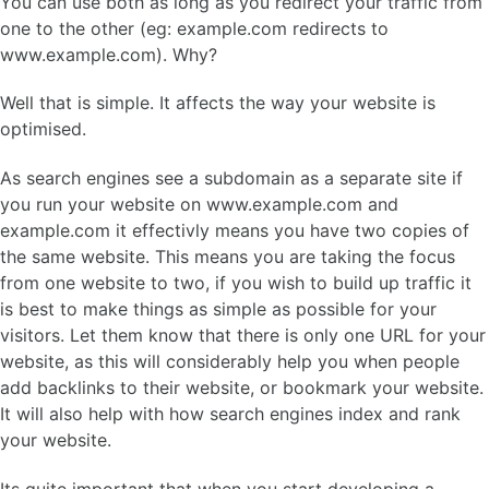
You can use both as long as you redirect your traffic from
one to the other (eg: example.com redirects to
www.example.com). Why?
Well that is simple. It affects the way your website is
optimised.
As search engines see a subdomain as a separate site if
you run your website on www.example.com and
example.com it effectivly means you have two copies of
the same website. This means you are taking the focus
from one website to two, if you wish to build up traffic it
is best to make things as simple as possible for your
visitors. Let them know that there is only one URL for your
website, as this will considerably help you when people
add backlinks to their website, or bookmark your website.
It will also help with how search engines index and rank
your website.