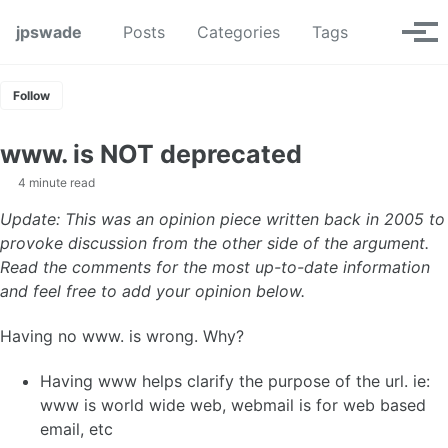
Skip to primary navigation
Skip to content
Skip to footer
Toggle se
jpswade
Posts
Categories
Tags
Tog
Follow
www. is NOT deprecated
4 minute read
Update: This was an opinion piece written back in 2005 to
provoke discussion from the other side of the argument.
Read the comments for the most up-to-date information
and feel free to add your opinion below.
Having no www. is wrong. Why?
Having www helps clarify the purpose of the url. ie:
www is world wide web, webmail is for web based
email, etc