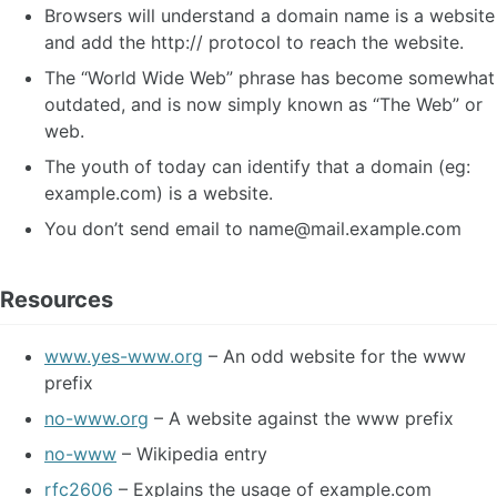
Browsers will understand a domain name is a website
and add the http:// protocol to reach the website.
The “World Wide Web” phrase has become somewhat
outdated, and is now simply known as “The Web” or
web.
The youth of today can identify that a domain (eg:
example.com) is a website.
You don’t send email to
name@mail.example.com
Resources
www.yes-www.org
– An odd website for the www
prefix
no-www.org
– A website against the www prefix
no-www
– Wikipedia entry
rfc2606
– Explains the usage of example.com