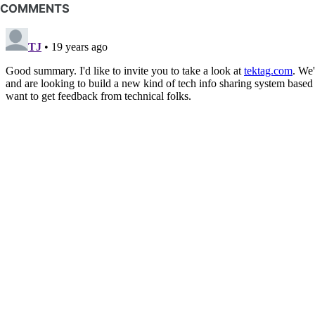
COMMENTS