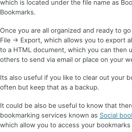
which is located under the file name as B
Bookmarks.
Once you are all organized and ready to go
File -> Export, which allows you to export 
to a HTML document, which you can then u
others to send via email or place on your w
Its also useful if you like to clear out you
often but keep that as a backup.
It could be also be useful to know that the
bookmarking services known as
Social bo
which allow you to access your bookmarks