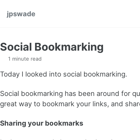
Skip to primary navigation
Skip to content
Skip to footer
jpswade
Social Bookmarking
1 minute read
Today I looked into social bookmarking.
Social bookmarking has been around for quit
great way to bookmark your links, and share
Sharing your bookmarks