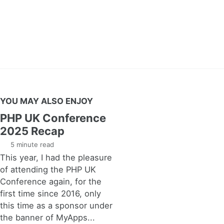
YOU MAY ALSO ENJOY
PHP UK Conference
2025 Recap
5 minute read
This year, I had the pleasure
of attending the PHP UK
Conference again, for the
first time since 2016, only
this time as a sponsor under
the banner of MyApps...