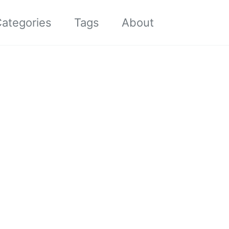
Toggle sea
ategories
Tags
About