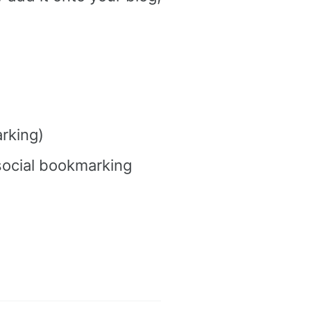
rking)
social bookmarking