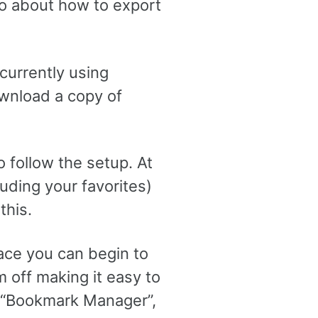
o about how to export
e currently using
ownload a copy of
o follow the setup. At
luding your favorites)
this.
ace you can begin to
 off making it easy to
e “Bookmark Manager”,