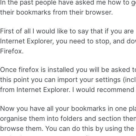
In the past people have asked me how to g
their bookmarks from their browser.
First of all I would like to say that if you ar
Internet Explorer, you need to stop, and d
Firefox.
Once firefox is installed you will be asked t
this point you can import your settings (inc
from Internet Explorer. I would recommend 
Now you have all your bookmarks in one pl
organise them into folders and section them
browse them. You can do this by using th