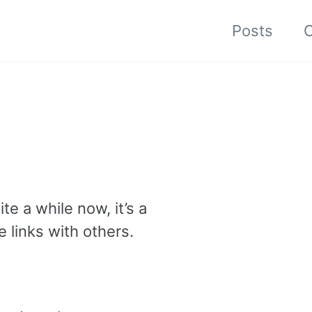
Posts
C
e a while now, it’s a
 links with others.