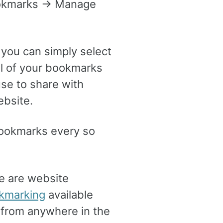
ookmarks -> Manage
 you can simply select
all of your bookmarks
se to share with
ebsite.
r bookmarks every so
re are website
okmarking
available
 from anywhere in the