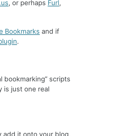
.us
, or perhaps
Furl
,
e Bookmarks
and if
lugin
.
al bookmarking” scripts
 is just one real
y add it onto your blog,