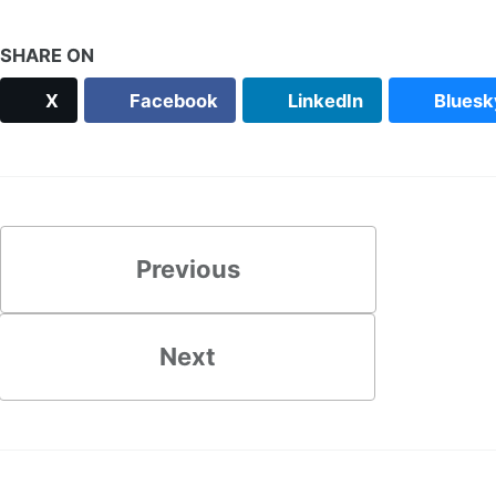
SHARE ON
X
Facebook
LinkedIn
Bluesk
Previous
Next