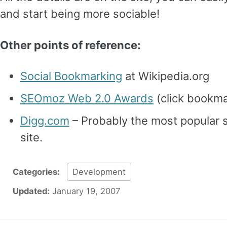
and start being more sociable!
Other points of reference:
Social Bookmarking
at Wikipedia.org
SEOmoz Web 2.0 Awards
(click bookma
Digg.com
– Probably the most popular 
site.
Categories:
Development
Updated:
January 19, 2007