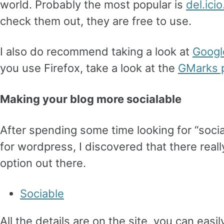
world. Probably the most popular is
del.icio
check them out, they are free to use.
I also do recommend taking a look at
Googl
you use Firefox, take a look at the
GMarks p
Making your blog more socialable
After spending some time looking for “soci
for wordpress, I discovered that there really
option out there.
Sociable
All the details are on the site, you can easil