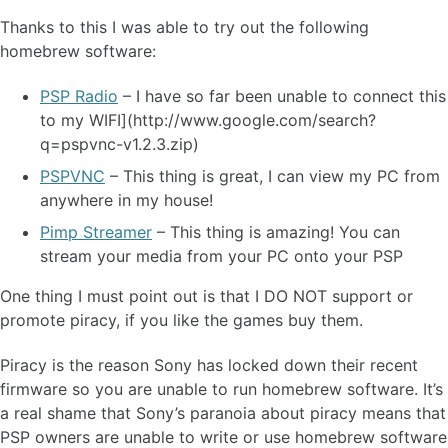
Thanks to this I was able to try out the following
homebrew software:
PSP Radio
– I have so far been unable to connect this
to my WIFI](http://www.google.com/search?
q=pspvnc-v1.2.3.zip)
PSPVNC
– This thing is great, I can view my PC from
anywhere in my house!
Pimp Streamer
– This thing is amazing! You can
stream your media from your PC onto your PSP
One thing I must point out is that I DO NOT support or
promote piracy, if you like the games buy them.
Piracy is the reason Sony has locked down their recent
firmware so you are unable to run homebrew software. It’s
a real shame that Sony’s paranoia about piracy means that
PSP owners are unable to write or use homebrew software