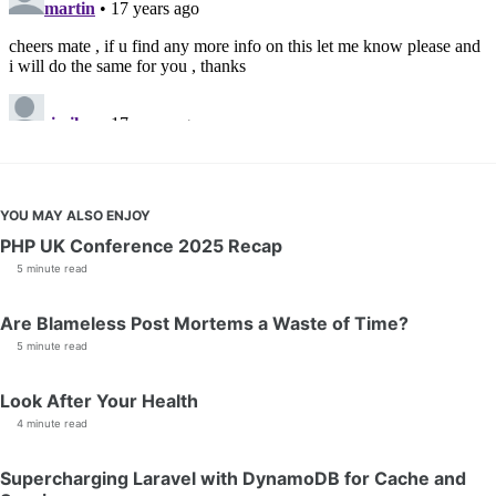
YOU MAY ALSO ENJOY
PHP UK Conference 2025 Recap
5 minute read
Are Blameless Post Mortems a Waste of Time?
5 minute read
Look After Your Health
4 minute read
Supercharging Laravel with DynamoDB for Cache and