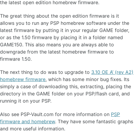
the latest open edition homebrew firmware.
The great thing about the open edition firmware is it
allows you to run any PSP homebrew software under the
latest firmware by putting it in your regular GAME folder,
or as the 1.50 firmware by placing it in a folder named
GAME150. This also means you are always able to
downgrade from the latest homebrew firmware to
firmware 1.50.
The next thing to do was to upgrade to
3.10 OE A’ (rev A2)
homebrew firmware
, which has some minor bug fixes. Its
simply a case of downloading this, extracting, placing the
directory in the GAME folder on your PSP/flash card, and
running it on your PSP.
Also see PSP-Vault.com for more information on
PSP
firmware and homebrew
. They have some fantastic graphs
and more useful information.