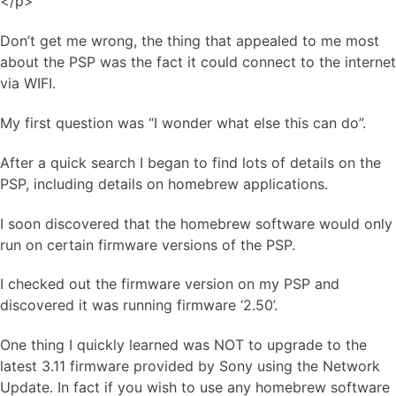
</p>
Don’t get me wrong, the thing that appealed to me most
about the PSP was the fact it could connect to the internet
via WIFI.
My first question was “I wonder what else this can do”.
After a quick search I began to find lots of details on the
PSP, including details on homebrew applications.
I soon discovered that the homebrew software would only
run on certain firmware versions of the PSP.
I checked out the firmware version on my PSP and
discovered it was running firmware ‘2.50’.
One thing I quickly learned was NOT to upgrade to the
latest 3.11 firmware provided by Sony using the Network
Update. In fact if you wish to use any homebrew software