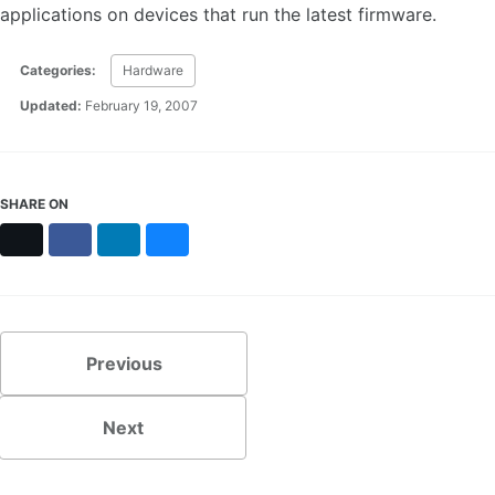
applications on devices that run the latest firmware.
Categories:
Hardware
Updated:
February 19, 2007
SHARE ON
X
Facebook
LinkedIn
Bluesky
Previous
Next