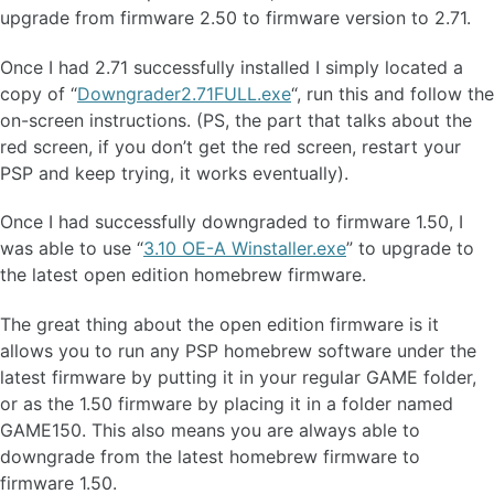
upgrade from firmware 2.50 to firmware version to 2.71.
Once I had 2.71 successfully installed I simply located a
copy of “
Downgrader2.71FULL.exe
“, run this and follow the
on-screen instructions. (PS, the part that talks about the
red screen, if you don’t get the red screen, restart your
PSP and keep trying, it works eventually).
Once I had successfully downgraded to firmware 1.50, I
was able to use “
3.10 OE-A Winstaller.exe
” to upgrade to
the latest open edition homebrew firmware.
The great thing about the open edition firmware is it
allows you to run any PSP homebrew software under the
latest firmware by putting it in your regular GAME folder,
or as the 1.50 firmware by placing it in a folder named
GAME150. This also means you are always able to
downgrade from the latest homebrew firmware to
firmware 1.50.