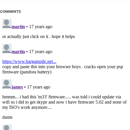
COMMENTS