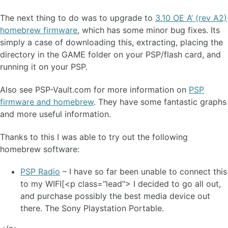
The next thing to do was to upgrade to
3.10 OE A’ (rev A2)
homebrew firmware
, which has some minor bug fixes. Its
simply a case of downloading this, extracting, placing the
directory in the GAME folder on your PSP/flash card, and
running it on your PSP.
Also see PSP-Vault.com for more information on
PSP
firmware and homebrew
. They have some fantastic graphs
and more useful information.
Thanks to this I was able to try out the following
homebrew software:
PSP Radio
– I have so far been unable to connect this
to my WIFI[<p class="lead"> I decided to go all out,
and purchase possibly the best media device out
there. The Sony Playstation Portable.