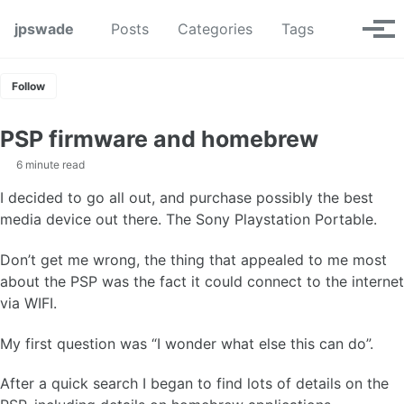
Skip to primary navigation
Skip to content
Skip to footer
Toggle se
jpswade
Posts
Categories
Tags
Tog
Follow
PSP firmware and homebrew
6 minute read
I decided to go all out, and purchase possibly the best
media device out there. The Sony Playstation Portable.
Don’t get me wrong, the thing that appealed to me most
about the PSP was the fact it could connect to the internet
via WIFI.
My first question was “I wonder what else this can do”.
After a quick search I began to find lots of details on the