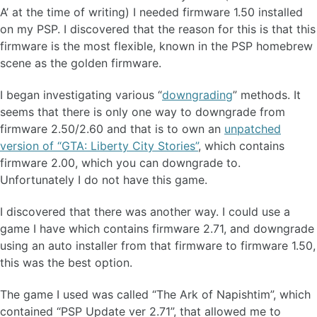
A’ at the time of writing) I needed firmware 1.50 installed
on my PSP. I discovered that the reason for this is that this
firmware is the most flexible, known in the PSP homebrew
scene as the golden firmware.
I began investigating various “
downgrading
” methods. It
seems that there is only one way to downgrade from
firmware 2.50/2.60 and that is to own an
unpatched
version of “GTA: Liberty City Stories”
, which contains
firmware 2.00, which you can downgrade to.
Unfortunately I do not have this game.
I discovered that there was another way. I could use a
game I have which contains firmware 2.71, and downgrade
using an auto installer from that firmware to firmware 1.50,
this was the best option.
The game I used was called “The Ark of Napishtim”, which
contained “PSP Update ver 2.71”, that allowed me to