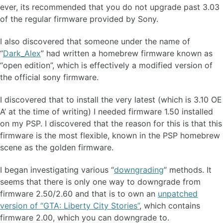
ever, its recommended that you do not upgrade past 3.03
of the regular firmware provided by Sony.
I also discovered that someone under the name of
“
Dark_Alex
” had written a homebrew firmware known as
“open edition”, which is effectively a modified version of
the official sony firmware.
I discovered that to install the very latest (which is 3.10 OE
A’ at the time of writing) I needed firmware 1.50 installed
on my PSP. I discovered that the reason for this is that this
firmware is the most flexible, known in the PSP homebrew
scene as the golden firmware.
I began investigating various “
downgrading
” methods. It
seems that there is only one way to downgrade from
firmware 2.50/2.60 and that is to own an
unpatched
version of “GTA: Liberty City Stories”
, which contains
firmware 2.00, which you can downgrade to.