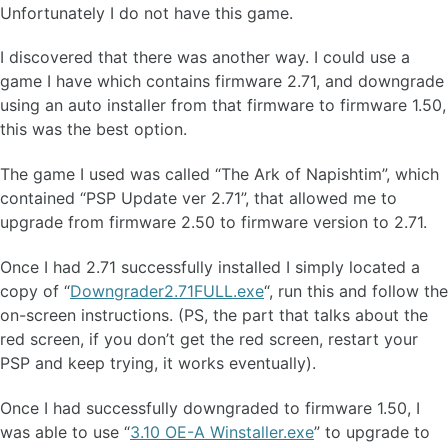
Unfortunately I do not have this game.
I discovered that there was another way. I could use a
game I have which contains firmware 2.71, and downgrade
using an auto installer from that firmware to firmware 1.50,
this was the best option.
The game I used was called “The Ark of Napishtim”, which
contained “PSP Update ver 2.71”, that allowed me to
upgrade from firmware 2.50 to firmware version to 2.71.
Once I had 2.71 successfully installed I simply located a
copy of “
Downgrader2.71FULL.exe
“, run this and follow the
on-screen instructions. (PS, the part that talks about the
red screen, if you don’t get the red screen, restart your
PSP and keep trying, it works eventually).
Once I had successfully downgraded to firmware 1.50, I
was able to use “
3.10 OE-A Winstaller.exe
” to upgrade to