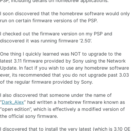
PSP, including details on homebrew applications.
I soon discovered that the homebrew software would only
run on certain firmware versions of the PSP.
I checked out the firmware version on my PSP and
discovered it was running firmware ‘2.50’.
One thing I quickly learned was NOT to upgrade to the
latest 3.11 firmware provided by Sony using the Network
Update. In fact if you wish to use any homebrew software
ever, its recommended that you do not upgrade past 3.03
of the regular firmware provided by Sony.
I also discovered that someone under the name of
“
Dark_Alex
” had written a homebrew firmware known as
“open edition”, which is effectively a modified version of
the official sony firmware.
I discovered that to install the very latest (which is 3.10 OE