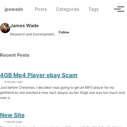
Skip to primary navigation
Skip to content
Skip to footer
Toggle se
jpswade
Posts
Categories
Tags
Tog
James Wade
Follow
Research and Development.
Recent Posts
4GB Mp4 Player ebay Scam
6 minute read
Just before Christmas, I decided I was going to get an MP3 player for my
girlfriend as she wanted a new mp3-player, as her 40gb one was too much and
now o...
New Site
1 minute read