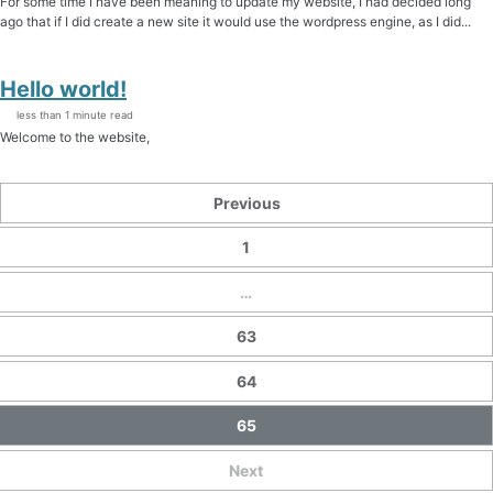
For some time I have been meaning to update my website, I had decided long
ago that if I did create a new site it would use the wordpress engine, as I did...
Hello world!
less than 1 minute read
Welcome to the website,
Previous
1
…
63
64
65
Next