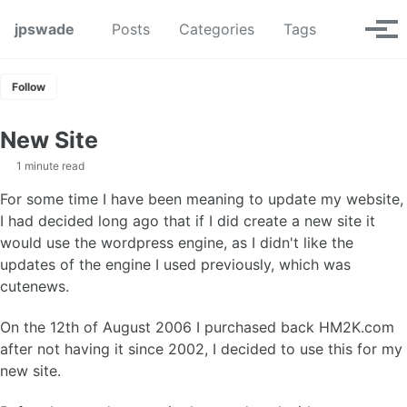
Skip to primary navigation
Skip to content
Skip to footer
Toggle se
jpswade
Posts
Categories
Tags
Tog
Follow
New Site
1 minute read
For some time I have been meaning to update my website,
I had decided long ago that if I did create a new site it
would use the wordpress engine, as I didn't like the
updates of the engine I used previously, which was
cutenews.
On the 12th of August 2006 I purchased back HM2K.com
after not having it since 2002, I decided to use this for my
new site.