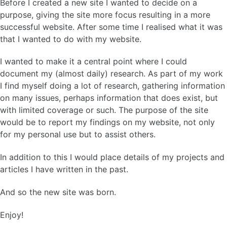
Before I created a new site I wanted to decide on a
purpose, giving the site more focus resulting in a more
successful website. After some time I realised what it was
that I wanted to do with my website.
I wanted to make it a central point where I could
document my (almost daily) research. As part of my work
I find myself doing a lot of research, gathering information
on many issues, perhaps information that does exist, but
with limited coverage or such. The purpose of the site
would be to report my findings on my website, not only
for my personal use but to assist others.
In addition to this I would place details of my projects and
articles I have written in the past.
And so the new site was born.
Enjoy!