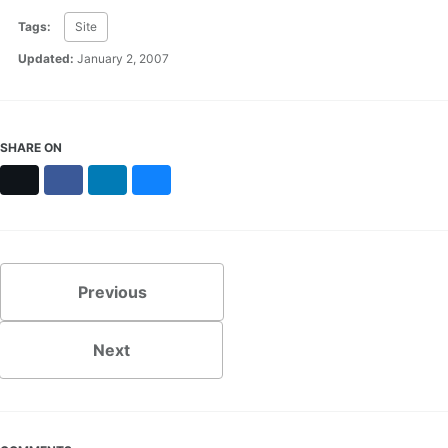
Tags:
Site
Updated:
January 2, 2007
SHARE ON
X
Facebook
LinkedIn
Bluesky
Previous
Next