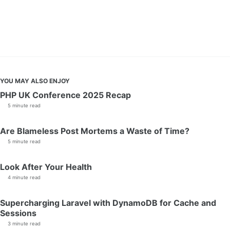
YOU MAY ALSO ENJOY
PHP UK Conference 2025 Recap
5 minute read
Are Blameless Post Mortems a Waste of Time?
5 minute read
Look After Your Health
4 minute read
Supercharging Laravel with DynamoDB for Cache and
Sessions
3 minute read