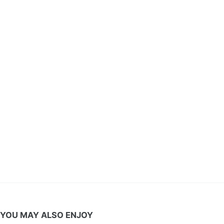
YOU MAY ALSO ENJOY