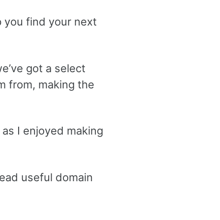
 you find your next
e’ve got a select
m from, making the
h as I enjoyed making
dead useful domain