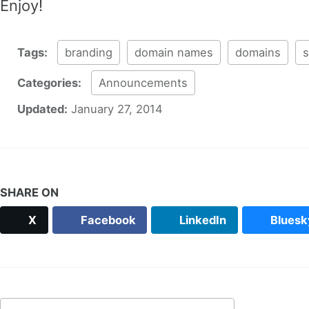
Enjoy!
Tags:
branding
domain names
domains
s
Categories:
Announcements
Updated:
January 27, 2014
SHARE ON
X
Facebook
LinkedIn
Bluesk