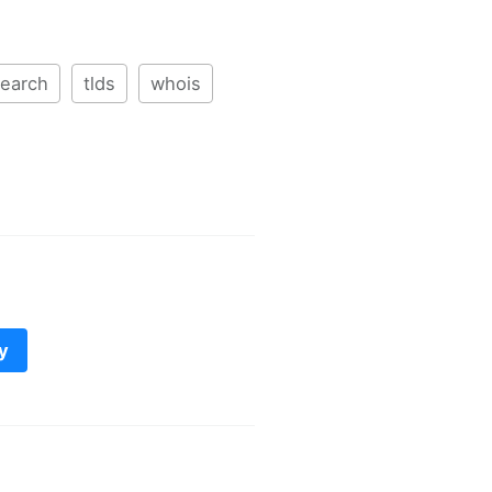
earch
tlds
whois
y