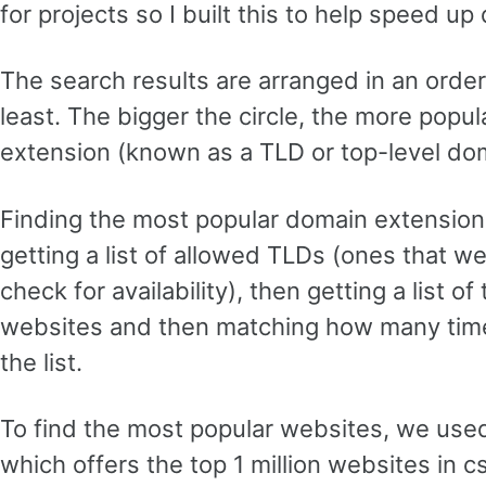
for projects so I built this to help speed u
The search results are arranged in an orde
least. The bigger the circle, the more popu
extension (known as a TLD or top-level dom
Finding the most popular domain extensions
getting a list of allowed TLDs (ones that we’
check for availability), then getting a list o
websites and then matching how many time
the list.
To find the most popular websites, we use
which offers the top 1 million websites in