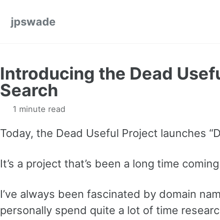
Skip to primary navigation
Skip to content
Skip to footer
jpswade
Introducing the Dead Usef
Search
1 minute read
Today, the Dead Useful Project launches “
It’s a project that’s been a long time coming
I’ve always been fascinated by domain nam
personally spend quite a lot of time resea