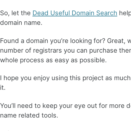
So, let the
Dead Useful Domain Search
help
domain name.
Found a domain you’re looking for? Great, w
number of registrars you can purchase the
whole process as easy as possible.
I hope you enjoy using this project as muc
it.
You’ll need to keep your eye out for more 
name related tools.