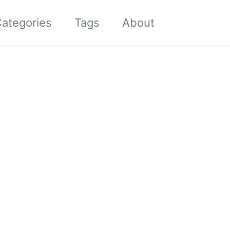
Toggle sea
ategories
Tags
About