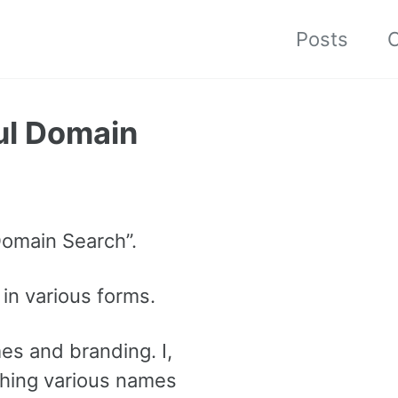
Posts
C
ul Domain
Domain Search”.
 in various forms.
es and branding. I,
rching various names