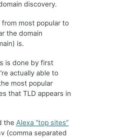
p domain discovery.
r from most popular to
lar the domain
ain) is.
 is done by first
re actually able to
f the most popular
s that TLD appears in
d the
Alexa “top sites”
 csv (comma separated