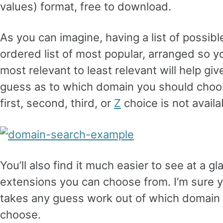
values) format, free to download.
As you can imagine, having a list of possib
ordered list of most popular, arranged so y
most relevant to least relevant will help g
guess as to which domain you should choose (
first, second, third, or
Z
choice is not availa
You’ll also find it much easier to see at a 
extensions you can choose from. I’m sure you
takes any guess work out of which domain
choose.