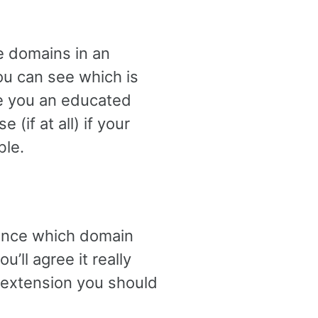
le domains in an
ou can see which is
ive you an educated
if at all) if your
ble.
glance which domain
’ll agree it really
 extension you should