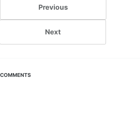
Previous
Next
COMMENTS