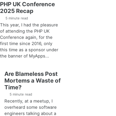
PHP UK Conference
2025 Recap
5 minute read
This year, I had the pleasure
of attending the PHP UK
Conference again, for the
first time since 2016, only
this time as a sponsor under
the banner of MyApps...
Are Blameless Post
Mortems a Waste of
Time?
5 minute read
Recently, at a meetup, I
overheard some software
engineers talking about a