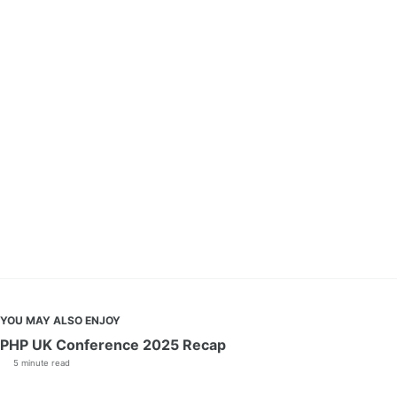
YOU MAY ALSO ENJOY
PHP UK Conference 2025 Recap
5 minute read