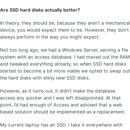
Are SSD hard disks actually better?
In theory, they should be, because they aren’t a mechanical
device, you would expect them to be. However, they don’t
always perform in the way you might expect.
Not too long ago, we had a Windows Server, serving a file
system with an access database. I had maxed out the RAM
and tweaked everything already, so when SSD hard disks
started to become a bit more viable we opted to swap out
the hard disks with shiny new SSD disks.
However, as it turns out, it didn’t make the database
access any quicker and I was left disappointed. At that
point, I’d had enough of Access and advised that a web
based solution should be implemented as a replacement.
My current laptop has an SSD. I take it everywhere with