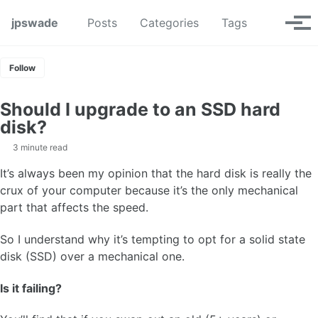
Skip to primary navigation
Skip to content
Skip to footer
Toggle se
jpswade
Posts
Categories
Tags
Tog
Follow
Should I upgrade to an SSD hard
disk?
3 minute read
It’s always been my opinion that the hard disk is really the
crux of your computer because it’s the only mechanical
part that affects the speed.
So I understand why it’s tempting to opt for a solid state
disk (SSD) over a mechanical one.
Is it failing?