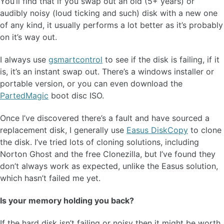
You’ll find that if you swap out an old (5+ years) or
audibly noisy (loud ticking and such) disk with a new one
of any kind, it usually performs a lot better as it’s probably
on it’s way out.
I always use
gsmartcontrol
to see if the disk is failing, if it
is, it’s an instant swap out. There’s a windows installer or
portable version, or you can even download the
PartedMagic
boot disc ISO.
Once I’ve discovered there’s a fault and have sourced a
replacement disk, I generally use
Easus DiskCopy
to clone
the disk. I’ve tried lots of cloning solutions, including
Norton Ghost and the free Clonezilla, but I’ve found they
don’t always work as expected, unlike the Easus solution,
which hasn’t failed me yet.
Is your memory holding you back?
If the hard disk isn’t failing or noisy then it might be worth