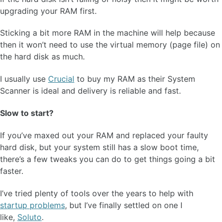
upgrading your RAM first.
Sticking a bit more RAM in the machine will help because
then it won’t need to use the virtual memory (page file) on
the hard disk as much.
I usually use
Crucial
to buy my RAM as their System
Scanner is ideal and delivery is reliable and fast.
Slow to start?
If you’ve maxed out your RAM and replaced your faulty
hard disk, but your system still has a slow boot time,
there’s a few tweaks you can do to get things going a bit
faster.
I’ve tried plenty of tools over the years to help with
startup problems
, but I’ve finally settled on one I
like,
Soluto
.