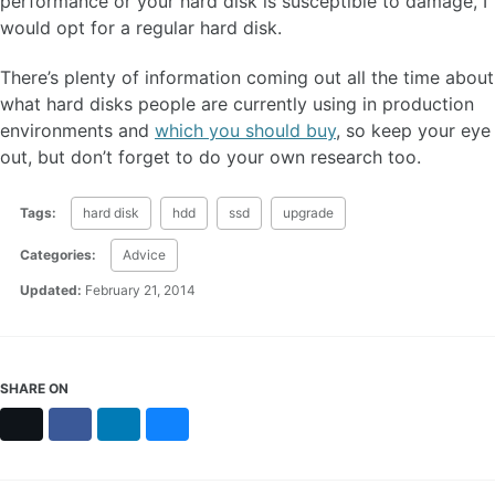
performance or your hard disk is susceptible to damage, I
would opt for a regular hard disk.
There’s plenty of information coming out all the time about
what hard disks people are currently using in production
environments and
which you should buy
, so keep your eye
out, but don’t forget to do your own research too.
Tags:
hard disk
hdd
ssd
upgrade
Categories:
Advice
Updated:
February 21, 2014
SHARE ON
X
Facebook
LinkedIn
Bluesky