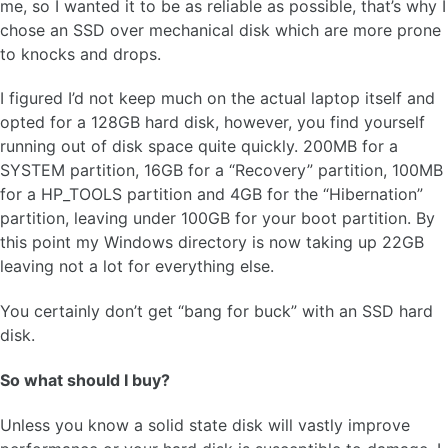
me, so I wanted it to be as reliable as possible, that’s why I
chose an SSD over mechanical disk which are more prone
to knocks and drops.
I figured I’d not keep much on the actual laptop itself and
opted for a 128GB hard disk, however, you find yourself
running out of disk space quite quickly. 200MB for a
SYSTEM partition, 16GB for a “Recovery” partition, 100MB
for a HP_TOOLS partition and 4GB for the “Hibernation”
partition, leaving under 100GB for your boot partition. By
this point my Windows directory is now taking up 22GB
leaving not a lot for everything else.
You certainly don’t get “bang for buck” with an SSD hard
disk.
So what should I buy?
Unless you know a solid state disk will vastly improve