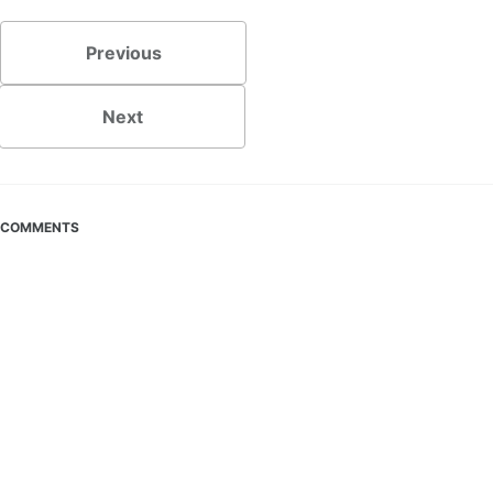
Previous
Next
COMMENTS