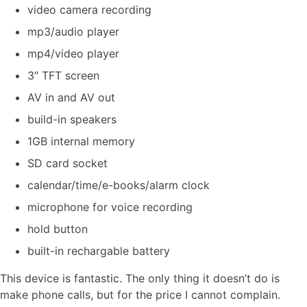
video camera recording
mp3/audio player
mp4/video player
3″ TFT screen
AV in and AV out
build-in speakers
1GB internal memory
SD card socket
calendar/time/e-books/alarm clock
microphone for voice recording
hold button
built-in rechargable battery
This device is fantastic. The only thing it doesn’t do is
make phone calls, but for the price I cannot complain.