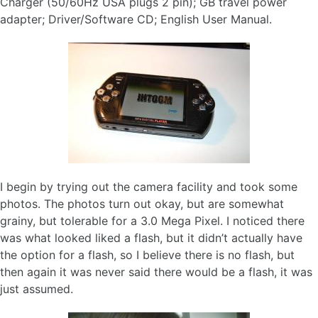
Charger (50/60Hz USA plugs 2 pin); GB travel power
adapter; Driver/Software CD; English User Manual.
I begin by trying out the camera facility and took some
photos. The photos turn out okay, but are somewhat
grainy, but tolerable for a 3.0 Mega Pixel. I noticed there
was what looked liked a flash, but it didn’t actually have
the option for a flash, so I believe there is no flash, but
then again it was never said there would be a flash, it was
just assumed.