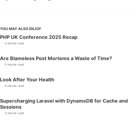
YOU MAY ALSO ENJOY
PHP UK Conference 2025 Recap
5 minute read
Are Blameless Post Mortems a Waste of Time?
5 minute read
Look After Your Health
4 minute read
Supercharging Laravel with DynamoDB for Cache and
Sessions
3 minute read