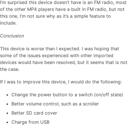
I’m surprised this device doesn’t have is an FM radio, most
of the other MP4 players have a built in FM radio, but not
this one, I’m not sure why as it’s a simple feature to
include.
Conclusion
This device is worse than I expected. I was hoping that
some of the issues experienced with other imported
devices would have been resolved, but it seems that is not
the case.
If I was to improve this device, I would do the following:
Change the power button to a switch (on/off state)
Better volume control, such as a scroller
Better SD card cover
Charge from USB