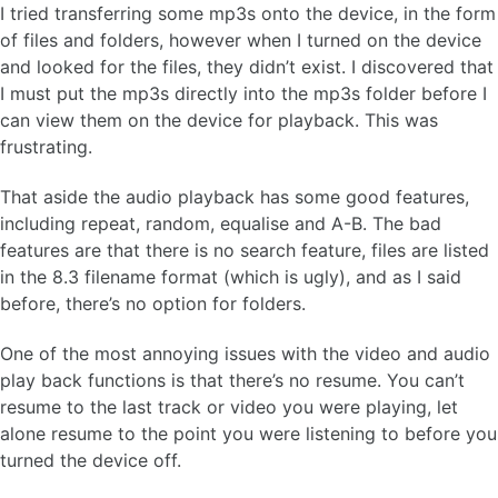
I tried transferring some mp3s onto the device, in the form
of files and folders, however when I turned on the device
and looked for the files, they didn’t exist. I discovered that
I must put the mp3s directly into the mp3s folder before I
can view them on the device for playback. This was
frustrating.
That aside the audio playback has some good features,
including repeat, random, equalise and A-B. The bad
features are that there is no search feature, files are listed
in the 8.3 filename format (which is ugly), and as I said
before, there’s no option for folders.
One of the most annoying issues with the video and audio
play back functions is that there’s no resume. You can’t
resume to the last track or video you were playing, let
alone resume to the point you were listening to before you
turned the device off.