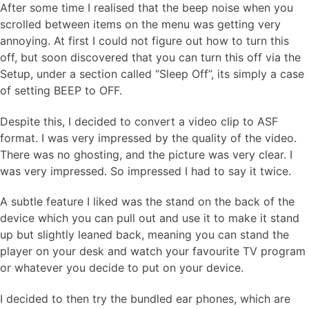
After some time I realised that the beep noise when you
scrolled between items on the menu was getting very
annoying. At first I could not figure out how to turn this
off, but soon discovered that you can turn this off via the
Setup, under a section called “Sleep Off”, its simply a case
of setting BEEP to OFF.
Despite this, I decided to convert a video clip to ASF
format. I was very impressed by the quality of the video.
There was no ghosting, and the picture was very clear. I
was very impressed. So impressed I had to say it twice.
A subtle feature I liked was the stand on the back of the
device which you can pull out and use it to make it stand
up but slightly leaned back, meaning you can stand the
player on your desk and watch your favourite TV program
or whatever you decide to put on your device.
I decided to then try the bundled ear phones, which are