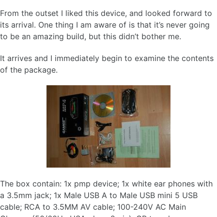
From the outset I liked this device, and looked forward to
its arrival. One thing I am aware of is that it’s never going
to be an amazing build, but this didn’t bother me.
It arrives and I immediately begin to examine the contents
of the package.
The box contain: 1x pmp device; 1x white ear phones with
a 3.5mm jack; 1x Male USB A to Male USB mini 5 USB
cable; RCA to 3.5MM AV cable; 100-240V AC Main