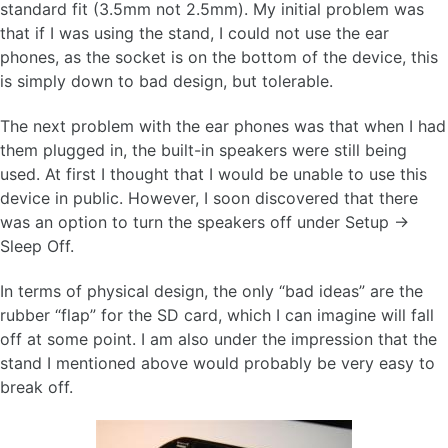
standard fit (3.5mm not 2.5mm). My initial problem was
that if I was using the stand, I could not use the ear
phones, as the socket is on the bottom of the device, this
is simply down to bad design, but tolerable.
The next problem with the ear phones was that when I had
them plugged in, the built-in speakers were still being
used. At first I thought that I would be unable to use this
device in public. However, I soon discovered that there
was an option to turn the speakers off under Setup ->
Sleep Off.
In terms of physical design, the only “bad ideas” are the
rubber “flap” for the SD card, which I can imagine will fall
off at some point. I am also under the impression that the
stand I mentioned above would probably be very easy to
break off.