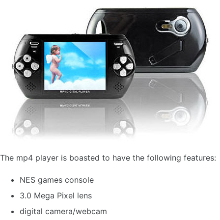
The mp4 player is boasted to have the following features:
NES games console
3.0 Mega Pixel lens
digital camera/webcam