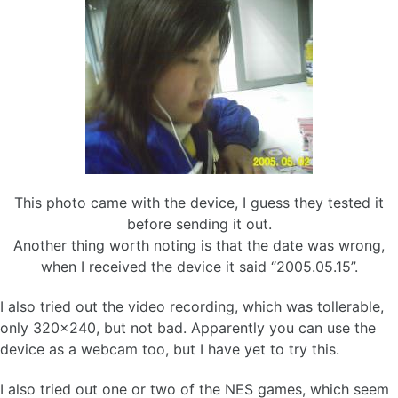
This photo came with the device, I guess they tested it
before sending it out.
Another thing worth noting is that the date was wrong,
when I received the device it said “2005.05.15”.
I also tried out the video recording, which was tollerable,
only 320×240, but not bad. Apparently you can use the
device as a webcam too, but I have yet to try this.
I also tried out one or two of the NES games, which seem