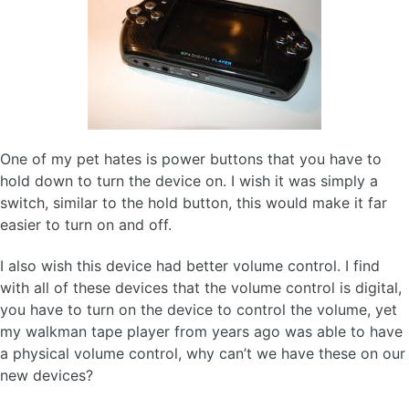
One of my pet hates is power buttons that you have to
hold down to turn the device on. I wish it was simply a
switch, similar to the hold button, this would make it far
easier to turn on and off.
I also wish this device had better volume control. I find
with all of these devices that the volume control is digital,
you have to turn on the device to control the volume, yet
my walkman tape player from years ago was able to have
a physical volume control, why can’t we have these on our
new devices?