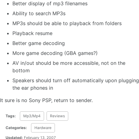
Better display of mp3 filenames
Ability to search MP3s
MP3s should be able to playback from folders
Playback resume
Better game decoding
More game decoding (GBA games?)
AV in/out should be more accessible, not on the
bottom
Speakers should turn off automatically upon plugging
the ear phones in
It sure is no Sony PSP, return to sender.
Tags:
Mp3/Mp4
Reviews
Categories:
Hardware
Updated:
February 13, 2007