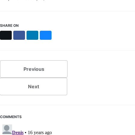
SHARE ON
X
Facebook
LinkedIn
Bluesky
Previous
Next
COMMENTS