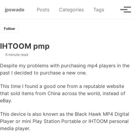
Skip to primary navigation
Skip to content
Skip to footer
Toggle se
jpswade
Posts
Categories
Tags
Tog
Follow
IHTOOM pmp
6 minute read
Despite my problems with purchasing mp4 players in the
past I decided to purchase a new one.
This time I found a good one from a reputable website
that sold items from China across the world, instead of
eBay.
This device is also known as the Black Hawk MP4 Digital
Player or mini Play Station Portable or IHTOOM personal
media player.