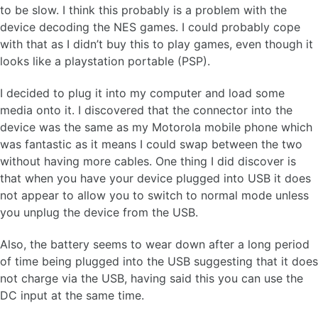
to be slow. I think this probably is a problem with the
device decoding the NES games. I could probably cope
with that as I didn’t buy this to play games, even though it
looks like a playstation portable (PSP).
I decided to plug it into my computer and load some
media onto it. I discovered that the connector into the
device was the same as my Motorola mobile phone which
was fantastic as it means I could swap between the two
without having more cables. One thing I did discover is
that when you have your device plugged into USB it does
not appear to allow you to switch to normal mode unless
you unplug the device from the USB.
Also, the battery seems to wear down after a long period
of time being plugged into the USB suggesting that it does
not charge via the USB, having said this you can use the
DC input at the same time.