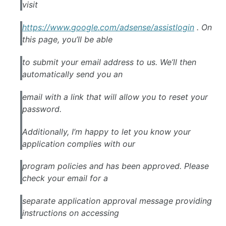
visit
https://www.
google
.com/
adsense
/assistlogin
. On
this page, you’ll be able
to submit your email address to us. We’ll then
automatically send you an
email with a link that will allow you to reset your
password.
Additionally, I’m happy to let you know your
application complies with our
program policies and has been approved. Please
check your email for a
separate application approval message providing
instructions on accessing