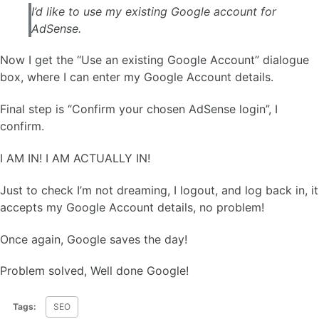
I’d like to use my existing Google account for
AdSense.
Now I get the “Use an existing Google Account” dialogue
box, where I can enter my Google Account details.
Final step is “Confirm your chosen AdSense login”, I
confirm.
I AM IN! I AM ACTUALLY IN!
Just to check I’m not dreaming, I logout, and log back in, it
accepts my Google Account details, no problem!
Once again, Google saves the day!
Problem solved, Well done Google!
Tags:
SEO