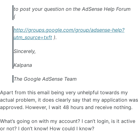
to post your question on the
AdSense
Help Forum
(
http://groups.
google
.com/group/
adsense
-help?
utm_source=txft
).
Sincerely,
Kalpana
The
Google
AdSense
Team
Apart from this email being very unhelpful towards my
actual problem, it does clearly say that my application was
approved. However, I wait 48 hours and receive nothing.
What’s going on with my account? I can’t login, is it active
or not? I don’t know! How could I know?