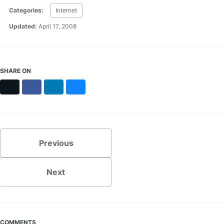
Categories:
Internet
Updated:
April 17, 2008
SHARE ON
X
Facebook
LinkedIn
Bluesky
Previous
Next
COMMENTS