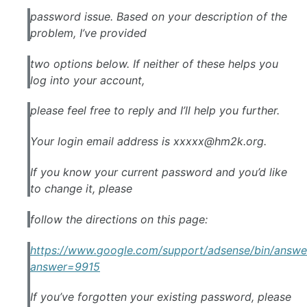
password issue. Based on your description of the
problem, I’ve provided
two options below. If neither of these helps you
log into your account,
please feel free to reply and I’ll help you further.
Your login email address is
xxxxx@hm2k.org
.
If you know your current password and you’d like
to change it, please
follow the directions on this page:
https://www.
google
.com/support/
adsense
/bin/answe
answer=9915
If you’ve forgotten your existing password, please