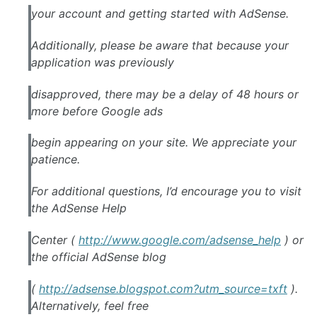
your account and getting started with
AdSense
.
Additionally, please be aware that because your
application was previously
disapproved, there may be a delay of 48 hours or
more before
Google
ads
begin appearing on your site. We appreciate your
patience.
For additional questions, I’d encourage you to visit
the
AdSense
Help
Center (
http://www.
google
.com/
adsense
_help
) or
the official
AdSense
blog
(
http://
adsense
.blogspot.com?utm_source=txft
).
Alternatively, feel free