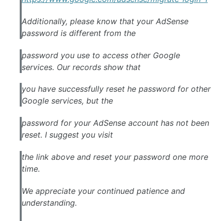
Additionally, please know that your AdSense
password is different from the
password you use to access other Google
services. Our records show that
you have successfully reset he password for other
Google services, but the
password for your AdSense account has not been
reset. I suggest you visit
the link above and reset your password one more
time.
We appreciate your continued patience and
understanding.