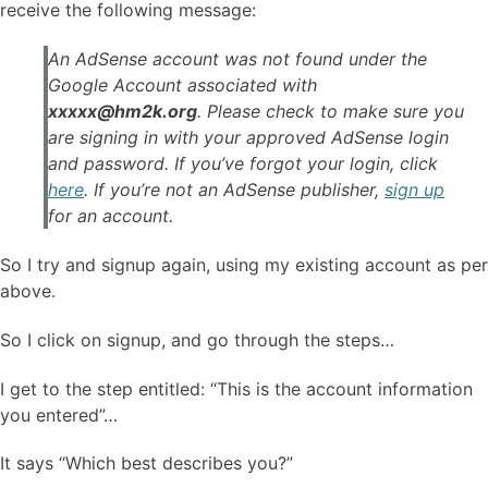
receive the following message:
An AdSense account was not found under the
Google Account associated with
xxxxx@hm2k.org
. Please check to make sure you
are signing in with your approved AdSense login
and password. If you’ve forgot your login, click
here
. If you’re not an AdSense publisher,
sign up
for an account.
So I try and signup again, using my existing account as per
above.
So I click on signup, and go through the steps…
I get to the step entitled: “This is the account information
you entered”…
It says “Which best describes you?”