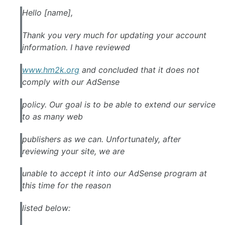
Hello [name],
Thank you very much for updating your account
information. I have reviewed
www.hm2k.org
and concluded that it does not
comply with our
AdSense
policy. Our goal is to be able to extend our service
to as many web
publishers as we can. Unfortunately, after
reviewing your site, we are
unable to accept it into our
AdSense
program at
this time for the reason
listed below: