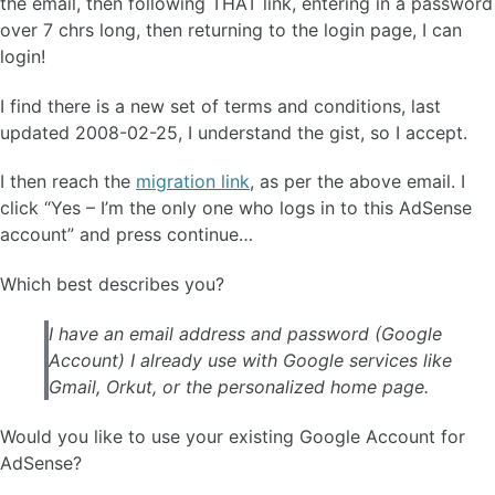
the email, then following THAT link, entering in a password
over 7 chrs long, then returning to the login page, I can
login!
I find there is a new set of terms and conditions, last
updated 2008-02-25, I understand the gist, so I accept.
I then reach the
migration link
, as per the above email. I
click “Yes – I’m the only one who logs in to this AdSense
account” and press continue…
Which best describes you?
I have an email address and password (Google
Account) I already use with Google services like
Gmail, Orkut, or the personalized home page.
Would you like to use your existing Google Account for
AdSense?