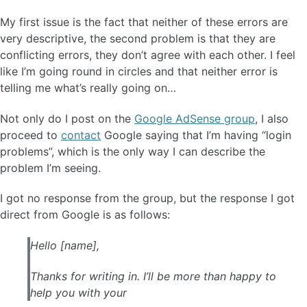
My first issue is the fact that neither of these errors are
very descriptive, the second problem is that they are
conflicting errors, they don’t agree with each other. I feel
like I’m going round in circles and that neither error is
telling me what’s really going on…
Not only do I post on the
Google AdSense group
, I also
proceed to
contact
Google saying that I’m having “login
problems”, which is the only way I can describe the
problem I’m seeing.
I got no response from the group, but the response I got
direct from Google is as follows:
Hello [name],
Thanks for writing in. I’ll be more than happy to
help you with your