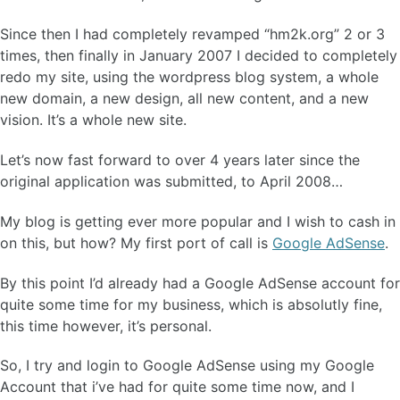
Since then I had completely revamped “hm2k.org” 2 or 3
times, then finally in January 2007 I decided to completely
redo my site, using the wordpress blog system, a whole
new domain, a new design, all new content, and a new
vision. It’s a whole new site.
Let’s now fast forward to over 4 years later since the
original application was submitted, to April 2008…
My blog is getting ever more popular and I wish to cash in
on this, but how? My first port of call is
Google AdSense
.
By this point I’d already had a Google AdSense account for
quite some time for my business, which is absolutly fine,
this time however, it’s personal.
So, I try and login to Google AdSense using my Google
Account that i’ve had for quite some time now, and I