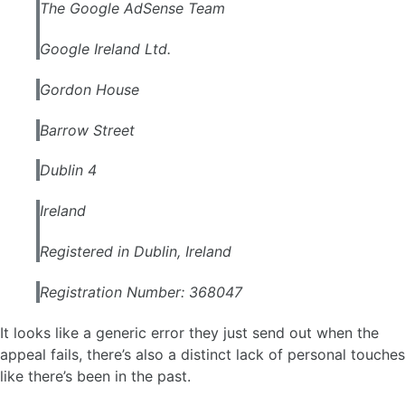
The Google AdSense Team
Google Ireland Ltd.
Gordon House
Barrow Street
Dublin 4
Ireland
Registered in Dublin, Ireland
Registration Number: 368047
It looks like a generic error they just send out when the
appeal fails, there’s also a distinct lack of personal touches
like there’s been in the past.