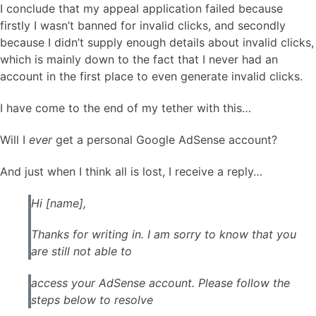
I conclude that my appeal application failed because
firstly I wasn’t banned for invalid clicks, and secondly
because I didn’t supply enough details about invalid clicks,
which is mainly down to the fact that I never had an
account in the first place to even generate invalid clicks.
I have come to the end of my tether with this…
Will I
ever
get a personal Google AdSense account?
And just when I think all is lost, I receive a reply…
Hi [name],
Thanks for writing in. I am sorry to know that you
are still not able to
access your AdSense account. Please follow the
steps below to resolve