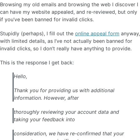
Browsing my old emails and browsing the web I discover I
can have my website appealed, and re-reviewed, but only
if you’ve been banned for invalid clicks.
Stupidly (perhaps), I fill out the
online appeal form
anyway,
with limited details, as I’ve not actually been banned for
invalid clicks, so I don’t really have anything to provide.
This is the response I get back:
Hello,
Thank you for providing us with additional
information. However, after
thoroughly reviewing your account data and
taking your feedback into
consideration, we have re-confirmed that your