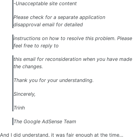
-Unacceptable site content
Please check for a separate application
disapproval email for detailed
instructions on how to resolve this problem. Please
feel free to reply to
this email for reconsideration when you have made
the changes.
Thank you for your understanding.
Sincerely,
Trinh
The Google
AdSense
Team
And I did understand, it was fair enough at the time…