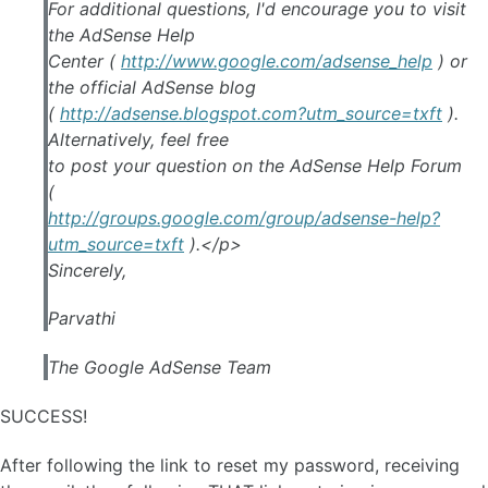
For additional questions, I'd encourage you to visit
the AdSense Help
Center (
http://www.google.com/adsense_help
) or
the official AdSense blog
(
http://adsense.blogspot.com?utm_source=txft
).
Alternatively, feel free
to post your question on the AdSense Help Forum
(
http://groups.google.com/group/adsense-help?
utm_source=txft
).</p>
Sincerely,
Parvathi
The Google AdSense Team
SUCCESS!
After following the link to reset my password, receiving