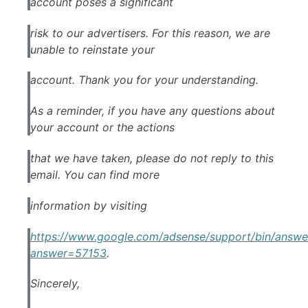
account poses a significant
risk to our advertisers. For this reason, we are
unable to reinstate your
account. Thank you for your understanding.
As a reminder, if you have any questions about
your account or the actions
that we have taken, please do not reply to this
email. You can find more
information by visiting
https://www.google.com/adsense/support/bin/answe
answer=57153
.
Sincerely,