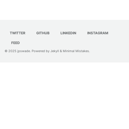
TWITTER
GITHUB
LINKEDIN
INSTAGRAM
FEED
© 2025
jpswade
. Powered by
Jekyll
&
Minimal Mistakes
.