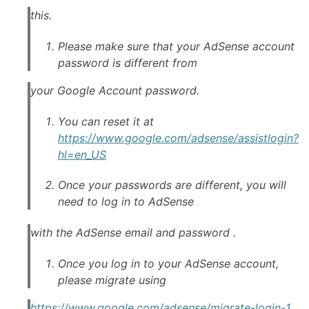
this.
Please make sure that your AdSense account
password is different from
your Google Account password.
You can reset it at
https://www.google.com/adsense/assistlogin?
hl=en_US
Once your passwords are different, you will
need to log in to AdSense
with the AdSense email and password .
Once you log in to your AdSense account,
please migrate using
https://www.google.com/adsense/migrate-login-1