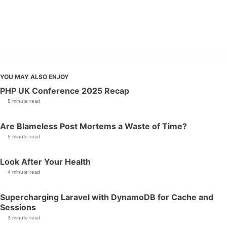
YOU MAY ALSO ENJOY
PHP UK Conference 2025 Recap
5 minute read
Are Blameless Post Mortems a Waste of Time?
5 minute read
Look After Your Health
4 minute read
Supercharging Laravel with DynamoDB for Cache and
Sessions
3 minute read