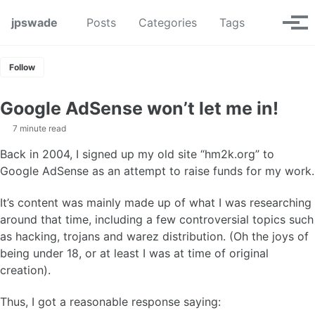
Skip to primary navigation
Skip to content
Skip to footer
Toggle se
jpswade
Posts
Categories
Tags
Tog
Follow
Google AdSense won’t let me in!
7 minute read
Back in 2004, I signed up my old site “hm2k.org” to
Google AdSense as an attempt to raise funds for my work.
It’s content was mainly made up of what I was researching
around that time, including a few controversial topics such
as hacking, trojans and warez distribution. (Oh the joys of
being under 18, or at least I was at time of original
creation).
Thus, I got a reasonable response saying: