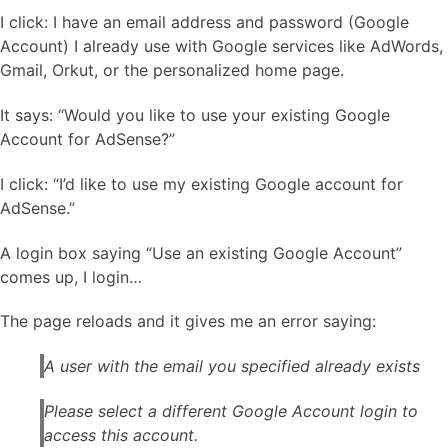
I click: I have an email address and password (Google
Account) I already use with Google services like AdWords,
Gmail, Orkut, or the personalized home page.
It says: “Would you like to use your existing Google
Account for AdSense?”
I click: “I’d like to use my existing Google account for
AdSense.”
A login box saying “Use an existing Google Account”
comes up, I login…
The page reloads and it gives me an error saying:
A user with the email you specified already exists
Please select a different Google Account login to
access this account.