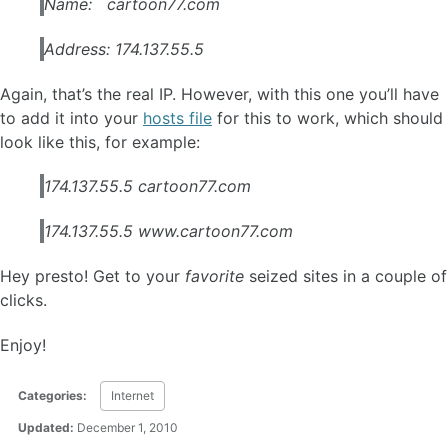
Name: cartoon77.com
Address: 174.137.55.5
Again, that’s the real IP. However, with this one you’ll have
to add it into your
hosts file
for this to work, which should
look like this, for example:
174.137.55.5 cartoon77.com
174.137.55.5 www.cartoon77.com
Hey presto! Get to your
favorite
seized sites in a couple of
clicks.
Enjoy!
Categories:
Internet
Updated:
December 1, 2010