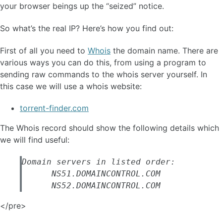
your browser beings up the “seized” notice.
So what’s the real IP? Here’s how you find out:
First of all you need to
Whois
the domain name. There are
various ways you can do this, from using a program to
sending raw commands to the whois server yourself. In
this case we will use a whois website:
torrent-finder.com
The Whois record should show the following details which
we will find useful:
Domain servers in listed order:

      NS51.DOMAINCONTROL.COM

</pre>