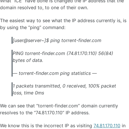
What “ICE” have done is changed the IP address that the
domain resolved to, to one of their own.
The easiest way to see what the IP address currently is, is
by using the “ping” command:
[user@server~]$ ping torrent-finder.com
PING torrent-finder.com (74.81.170.110) 56(84)
bytes of data.
— torrent-finder.com ping statistics —
1 packets transmitted, 0 received, 100% packet
loss, time 0ms
We can see that “torrent-finder.com” domain currently
resolves to the “74.81.170.110” IP address.
We know this is the incorrect IP as visiting
74.81.170.110
in