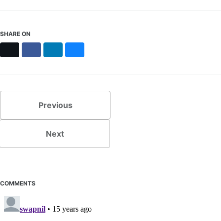
SHARE ON
X
Facebook
LinkedIn
Bluesky
Previous
Next
COMMENTS