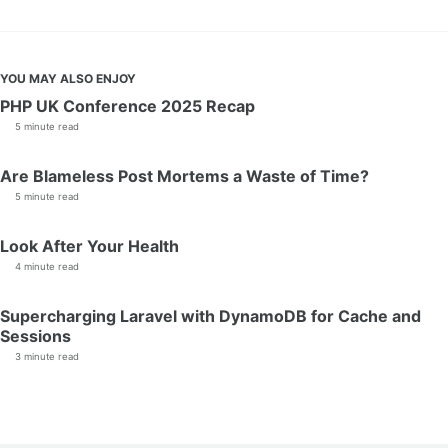
YOU MAY ALSO ENJOY
PHP UK Conference 2025 Recap
5 minute read
Are Blameless Post Mortems a Waste of Time?
5 minute read
Look After Your Health
4 minute read
Supercharging Laravel with DynamoDB for Cache and
Sessions
3 minute read