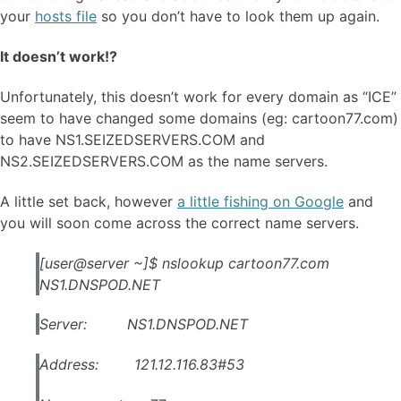
your
hosts file
so you don’t have to look them up again.
It doesn’t work!?
Unfortunately, this doesn’t work for every domain as “ICE”
seem to have changed some domains (eg: cartoon77.com)
to have NS1.SEIZEDSERVERS.COM and
NS2.SEIZEDSERVERS.COM as the name servers.
A little set back, however
a little fishing on Google
and
you will soon come across the correct name servers.
[user@server ~]$ nslookup cartoon77.com
NS1.DNSPOD.NET
Server: NS1.DNSPOD.NET
Address: 121.12.116.83#53