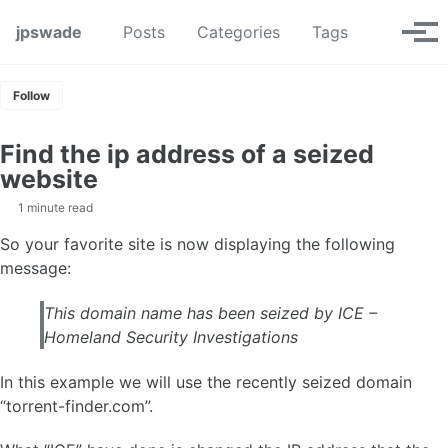
Skip to primary navigation
Skip to content
Skip to footer
Toggle se
jpswade
Posts
Categories
Tags
Tog
Follow
Find the ip address of a seized
website
1 minute read
So your favorite site is now displaying the following
message:
This domain name has been seized by ICE –
Homeland Security Investigations
In this example we will use the recently seized domain
“torrent-finder.com”.