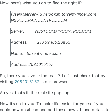
Now, here’s what you do to find the right IP:
[user@server~]$ nslookup torrent-finder.com
NS51.DOMAINCONTROL.COM
Server: NS51.DOMAINCONTROL.COM
Address: 216.69.185.26#53
Name: torrent-finder.com
Address: 208.101.51.57
So, there you have it: the real IP. Let’s just check that by
visiting
208.101.51.57
in our browser.
Ah yes, that’s it, the real site pops up.
Now it’s up to you. To make life easier for yourself you
could now go ahead and add these newly found details to