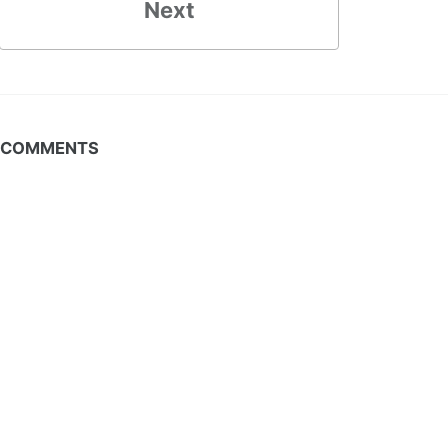
Next
COMMENTS