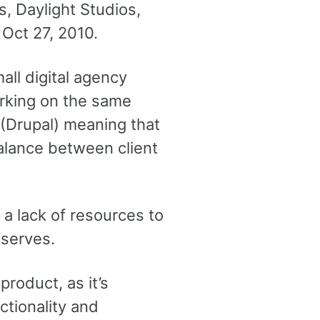
 Daylight Studios,
 Oct 27, 2010.
all digital agency
orking on the same
(Drupal) meaning that
alance between client
 a lack of resources to
eserves.
product, as it’s
ctionality and