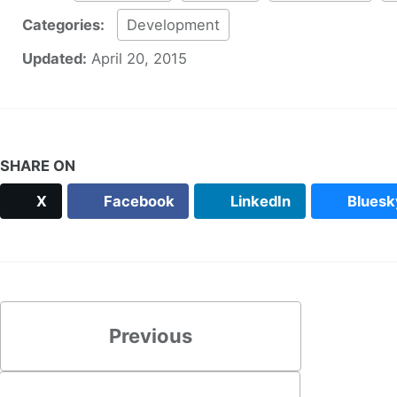
Categories:
Development
Updated:
April 20, 2015
SHARE ON
X
Facebook
LinkedIn
Bluesk
Previous