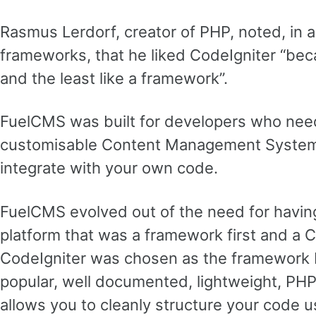
Rasmus Lerdorf, creator of PHP, noted, in a
frameworks, that he liked CodeIgniter “becau
and the least like a framework”.
FuelCMS was built for developers who need 
customisable Content Management System 
integrate with your own code.
FuelCMS evolved out of the need for havi
platform that was a framework first and a
CodeIgniter was chosen as the framework b
popular, well documented, lightweight, PH
allows you to cleanly structure your code u