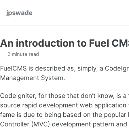
Skip to primary navigation
Skip to content
Skip to footer
jpswade
An introduction to Fuel C
2 minute read
FuelCMS is described as, simply, a CodeIgn
Management System.
CodeIgniter, for those that don’t know, is a
source rapid development web application f
fame is due to being based on the popular
Controller (MVC) development pattern and i