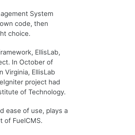
Management System
r own code, then
ht choice.
framework, EllisLab,
ct. In October of
Virginia, EllisLab
Igniter project had
stitute of Technology.
d ease of use, plays a
art of FuelCMS.