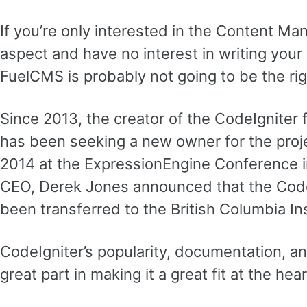
If you’re only interested in the Content 
aspect and have no interest in writing you
FuelCMS is probably not going to be the rig
Since 2013, the creator of the CodeIgniter 
has been seeking a new owner for the proje
2014 at the ExpressionEngine Conference in 
CEO, Derek Jones announced that the Code
been transferred to the British Columbia In
CodeIgniter’s popularity, documentation, an
great part in making it a great fit at the he