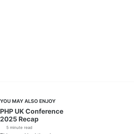
YOU MAY ALSO ENJOY
PHP UK Conference
2025 Recap
5 minute read