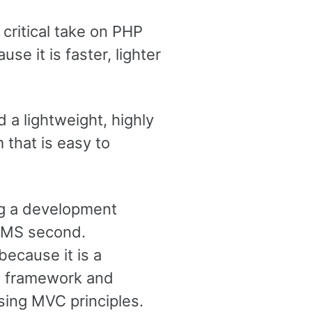
 critical take on PHP
se it is faster, lighter
a lightweight, highly
that is easy to
ng a development
 CMS second.
ecause it is a
P framework and
sing MVC principles.