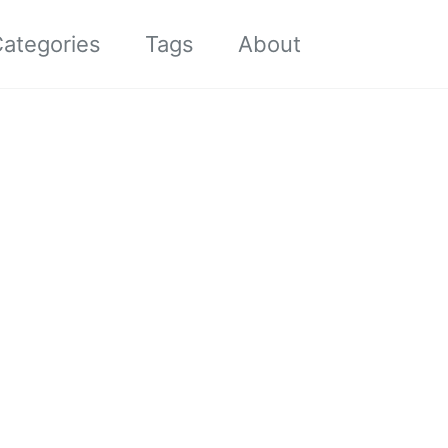
Toggle sea
ategories
Tags
About