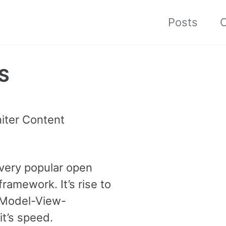
Posts
C
MS
iter Content
 very popular open
ramework. It’s rise to
 Model-View-
t’s speed.