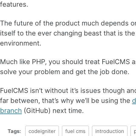
features.
The future of the product much depends on i
itself to the ever changing beast that is 
environment.
Much like PHP, you should treat FuelCMS as
solve your problem and get the job done.
FuelCMS isn’t without it’s issues though a
far between, that’s why we’ll be using the
d
branch
(GitHub) next time.
Tags:
codeigniter
fuel cms
introduction