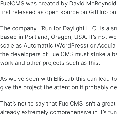
FuelCMS was created by David McReynolds,
first released as open source on GitHub on
The company, “Run for Daylight LLC” is a sm
based in Portland, Oregon, USA. It’s not w
scale as Automattic (WordPress) or Acquia 
the developers of FuelCMS must strike a b
work and other projects such as this.
As we’ve seen with EllisLab this can lead to
give the project the attention it probably d
That’s not to say that FuelCMS isn’t a great 
already extremely comprehensive in it’s fun