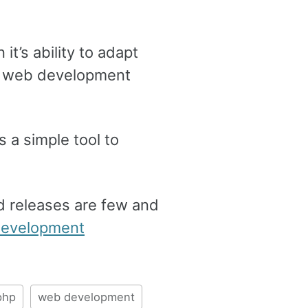
t’s ability to adapt
the web development
 a simple tool to
nd releases are few and
evelopment
php
web development