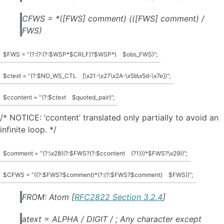
CFWS = *([FWS] comment) (([FWS] comment) /
FWS)
$FWS = “(?:(?:(?:$WSP*$CRLF)?$WSP*)
$obs_FWS)”;
$ctext = “(?:$NO_WS_CTL
[\x21-\x27\x2A-\x5b\x5d-\x7e])”;
$ccontent = “(?:$ctext
$quoted_pair)”;
/* NOTICE: ‘ccontent’ translated only partially to avoid an
infinite loop. */
$comment = “(?:\x28((?:$FWS?(?:$ccontent
(?1)))*$FWS?\x29))”;
$CFWS = “((?:$FWS?$comment)*(?:(?:$FWS?$comment)
$FWS))”;
FROM: Atom [
RFC2822 Section 3.2.4
]
atext = ALPHA / DIGIT / ; Any character except