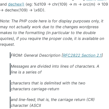
and
dechex()
(eg: %d109 -> chr(109) -> m -> orc(m) -> 109
-> dechex(109) -> \x6D).
Note: The PHP code here is for display purposes only, it
may not actually work due to the changes wordpress
makes to the formatting (in particular to the double
quotes), if you require the proper code, it is available on
request.
FROM: General Description [
RFC2822 Section 2.1
]
Messages are divided into lines of characters. A
line is a series of
characters that is delimited with the two
characters carriage-return
and line-feed; that is, the carriage return (CR)
character (ASCII