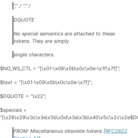
“,” / “.” /
DQUOTE
No special semantics are attached to these
tokens. They are simply
single characters.
$NO_WS_CTL = “[\x01-\x08\x0b\x0c\x0e-\x1f\x7f]”;
$text = “[\x01-\x09\x0b\x0c\x0e-\x7f]”;
$DQUOTE = “\x22”;
$specials =
“[\x28\x29\x3c\x3e\x5b\x5d\x3a\x3b\x40\x5c\x2c\x2e$D
FROM: Miscellaneous obsolete tokens [
RFC2822