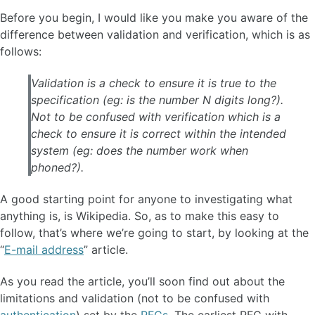
Before you begin, I would like you make you aware of the
difference between validation and verification, which is as
follows:
Validation is a check to ensure it is true to the
specification (eg: is the number N digits long?).
Not to be confused with verification which is a
check to ensure it is correct within the intended
system (eg: does the number work when
phoned?).
A good starting point for anyone to investigating what
anything is, is Wikipedia. So, as to make this easy to
follow, that’s where we’re going to start, by looking at the
“
E-mail address
” article.
As you read the article, you’ll soon find out about the
limitations and validation (not to be confused with
authentication
) set by the
RFCs
. The earliest RFC with