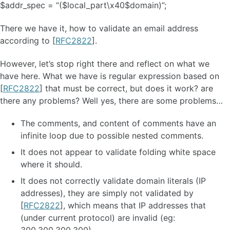
$addr_spec = “($local_part\x40$domain)”;
There we have it, how to validate an email address
according to [
RFC2822
].
However, let’s stop right there and reflect on what we
have here. What we have is regular expression based on
[
RFC2822
] that must be correct, but does it work? are
there any problems? Well yes, there are some problems…
The comments, and content of comments have an
infinite loop due to possible nested comments.
It does not appear to validate folding white space
where it should.
It does not correctly validate domain literals (IP
addresses), they are simply not validated by
[
RFC2822
], which means that IP addresses that
(under current protocol) are invalid (eg: