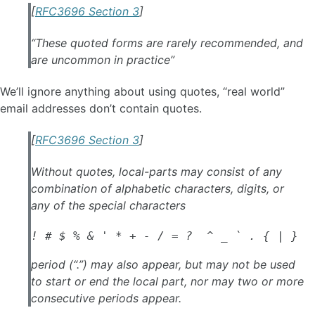
[
RFC3696 Section 3
]
“These quoted forms are rarely recommended, and
are uncommon in practice”
We’ll ignore anything about using quotes, “real world”
email addresses don’t contain quotes.
[
RFC3696 Section 3
]
Without quotes, local-parts may consist of any
combination of alphabetic characters, digits, or
any of the special characters
! # $ % & ' * + - / = ?  ^ _ ` . { | } ~
period (“.”) may also appear, but may not be used
to start or end the local part, nor may two or more
consecutive periods appear.