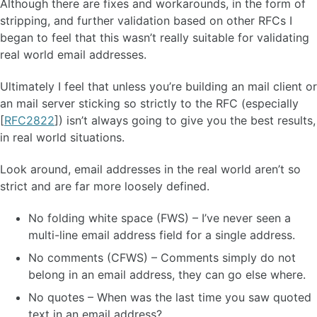
Although there are fixes and workarounds, in the form of
stripping, and further validation based on other RFCs I
began to feel that this wasn’t really suitable for validating
real world email addresses.
Ultimately I feel that unless you’re building an mail client or
an mail server sticking so strictly to the RFC (especially
[
RFC2822
]) isn’t always going to give you the best results,
in real world situations.
Look around, email addresses in the real world aren’t so
strict and are far more loosely defined.
No folding white space (FWS) – I’ve never seen a
multi-line email address field for a single address.
No comments (CFWS) – Comments simply do not
belong in an email address, they can go else where.
No quotes – When was the last time you saw quoted
text in an email address?