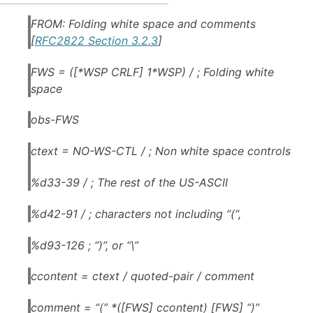
FROM: Folding white space and comments
[
RFC2822 Section 3.2.3
]
FWS = ([*WSP CRLF] 1*WSP) / ; Folding white
space
obs-FWS
ctext = NO-WS-CTL / ; Non white space controls
%d33-39 / ; The rest of the US-ASCII
%d42-91 / ; characters not including “(“,
%d93-126 ; “)”, or “\”
ccontent = ctext / quoted-pair / comment
comment = “(” *([FWS] ccontent) [FWS] “)”