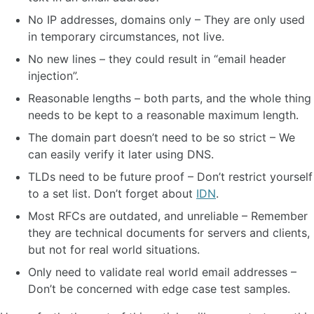
No IP addresses, domains only – They are only used
in temporary circumstances, not live.
No new lines – they could result in “email header
injection”.
Reasonable lengths – both parts, and the whole thing
needs to be kept to a reasonable maximum length.
The domain part doesn’t need to be so strict – We
can easily verify it later using DNS.
TLDs need to be future proof – Don’t restrict yourself
to a set list. Don’t forget about
IDN
.
Most RFCs are outdated, and unreliable – Remember
they are technical documents for servers and clients,
but not for real world situations.
Only need to validate real world email addresses –
Don’t be concerned with edge case test samples.