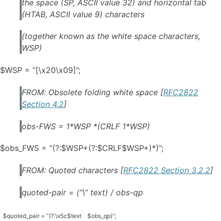
the space (SP, ASCII value 32) and horizontal tab
(HTAB, ASCII value 9) characters
(together known as the white space characters,
WSP)
$WSP = “[\x20\x09]”;
FROM: Obsolete folding white space [
RFC2822
Section 4.2
]
obs-FWS = 1*WSP *(CRLF 1*WSP)
$obs_FWS = “(?:$WSP+(?:$CRLF$WSP+)*)”;
FROM: Quoted characters [
RFC2822 Section 3.2.2
]
quoted-pair = (“\” text) / obs-qp
$quoted_pair = “(?:\x5c$text
$obs_qp)”;