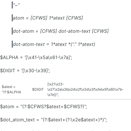
“~”
atom = [CFWS] 1*atext [CFWS]
dot-atom = [CFWS] dot-atom-text [CFWS]
dot-atom-text = 1*atext *(“.” 1*atext)
$ALPHA = ‘[\x41-\x5a\x61-\x7a]’;
$DIGIT = ‘[\x30-\x39]’;
[\x21\x23-
$atext =
$DIGIT
\x27\x2a\x2b\x2d\x2f\x3d\x3f\x5e\x5f\x60\x7b-
“(?:$ALPHA
\x7e])”;
$atom = “(?:$CFWS?$atext+$CFWS?)”;
$dot_atom_text = “(?:$atext+(?:\x2e$atext+)*)”;