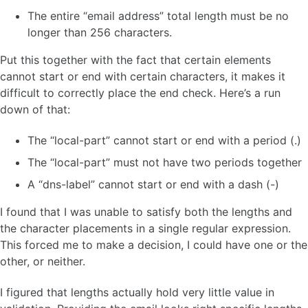
The entire “email address” total length must be no
longer than 256 characters.
Put this together with the fact that certain elements
cannot start or end with certain characters, it makes it
difficult to correctly place the end check. Here’s a run
down of that:
The “local-part” cannot start or end with a period (.)
The “local-part” must not have two periods together
A “dns-label” cannot start or end with a dash (-)
I found that I was unable to satisfy both the lengths and
the character placements in a single regular expression.
This forced me to make a decision, I could have one or the
other, or neither.
I figured that lengths actually hold very little value in