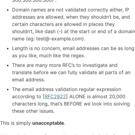
300.300.300.300) .
Domain names are not validated correctly either, IP
addresses are allowed, when they shouldn’t be, and
certain characters are allowed in places they
shouldn’t, like dash (-) at the start or end of a domain
name (eg:
test@-example.com
).
Length is no concern, email addresses can be as long
as you like, much like the regex.
There are many more RFC’s to investigate and
translate before we can fully validate all parts of an
email address.
The email address validation regular expression
according to [
RFC2822
] ALONE is almost 20,000
characters long, that’s BEFORE we look into solving
these other issues.
This is simply
unacceptable
.