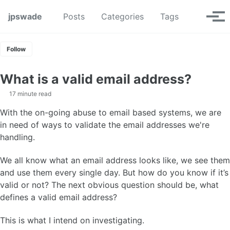
Skip to primary navigation
Skip to content
Skip to footer
Toggle se
jpswade
Posts
Categories
Tags
Tog
Follow
What is a valid email address?
17 minute read
With the on-going abuse to email based systems, we are
in need of ways to validate the email addresses we're
handling.
We all know what an email address looks like, we see them
and use them every single day. But how do you know if it’s
valid or not? The next obvious question should be, what
defines a valid email address?
This is what I intend on investigating.