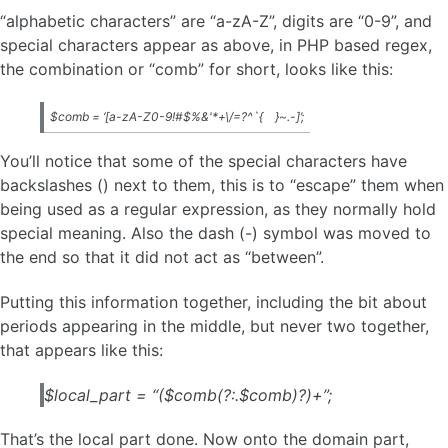
“alphabetic characters” are “a-zA-Z”, digits are “0-9”, and
special characters appear as above, in PHP based regex,
the combination or “comb” for short, looks like this:
$comb = ‘[a-zA-Z0-9!#$%&'*+\/=?^`{
}~.-]’;
You’ll notice that some of the special characters have
backslashes () next to them, this is to “escape” them when
being used as a regular expression, as they normally hold
special meaning. Also the dash (-) symbol was moved to
the end so that it did not act as “between”.
Putting this information together, including the bit about
periods appearing in the middle, but never two together,
that appears like this:
$local_part = “($comb(?:.$comb)?)+”;
That’s the local part done. Now onto the domain part,