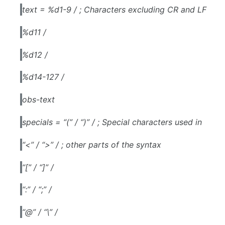
text = %d1-9 / ; Characters excluding CR and LF
%d11 /
%d12 /
%d14-127 /
obs-text
specials = “(” / “)” / ; Special characters used in
“<” / “>” / ; other parts of the syntax
“[” / “]” /
“:” / “;” /
“@” / “\” /