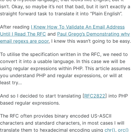
isn’t. Okay, so maybe it’s not that bad, but it isn’t exactly a
straight forward task to translate it into “Plain English”.
After reading
I Knew How To Validate An Email Address
Until I Read The RFC
and
Paul Gregg’s Demonstrating why
email regexs are poor
, I knew this wasn’t going to be easy.
To utilise the specification written in the RFC, we need to
convert it into a usable language. In this case we will be
using regular expressions within PHP. This article assumes
you understand PHP and regular expressions, or will at
least try…
And so I decided to start translating [
RFC2822
] into PHP
based regular expressions.
The RFC often provides binary encoded US-ASCII
characters and standard characters, in most cases I will
translate them to hexadecimal encoding using
chr()
,
orc()