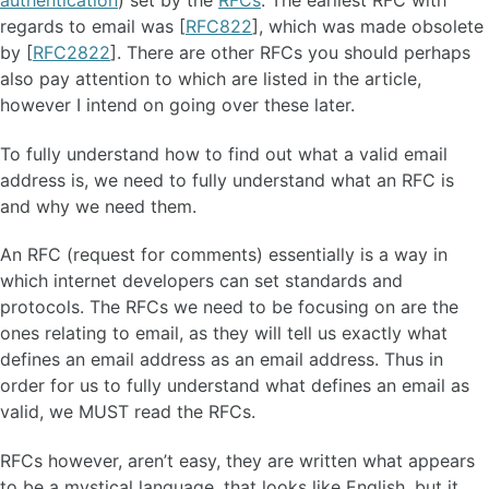
regards to email was [
RFC822
], which was made obsolete
by [
RFC2822
]. There are other RFCs you should perhaps
also pay attention to which are listed in the article,
however I intend on going over these later.
To fully understand how to find out what a valid email
address is, we need to fully understand what an RFC is
and why we need them.
An RFC (request for comments) essentially is a way in
which internet developers can set standards and
protocols. The RFCs we need to be focusing on are the
ones relating to email, as they will tell us exactly what
defines an email address as an email address. Thus in
order for us to fully understand what defines an email as
valid, we MUST read the RFCs.
RFCs however, aren’t easy, they are written what appears
to be a mystical language, that looks like English, but it