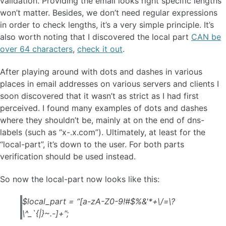
validation. Providing the email looks right specific lengths
won’t matter. Besides, we don’t need regular expressions
in order to check lengths, it’s a very simple principle. It’s
also worth noting that I discovered the local part
CAN be
over 64 characters
,
check it out
.
After playing around with dots and dashes in various
places in email addresses on various servers and clients I
soon discovered that it wasn’t as strict as I had first
perceived. I found many examples of dots and dashes
where they shouldn’t be, mainly at on the end of dns-
labels (such as “x-.x.com”). Ultimately, at least for the
“local-part”, it’s down to the user. For both parts
verification should be used instead.
So now the local-part now looks like this:
$local_part = “[a-zA-Z0-9!#$%&'*+\/=\?
\^_`{|}~.-]+”;