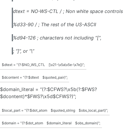
dtext = NO-WS-CTL / ; Non white space controls
%d33-90 / ; The rest of the US-ASCII
%d94-126 ; characters not including “[“,
; “]”, or “\”
$dtext = “(?:$NO_WS_CTL
[\x21-\x5a\x5e-\x7e])”;
$dcontent = “(?:$dtext
$quoted_pair)”;
$domain_literal = “(?:$CFWS?\x5b(?:$FWS?
$dcontent)*$FWS?\x5d$CFWS?)”;
$local_part = “(?:$dot_atom
$quoted_string
$obs_local_part)”;
$domain = “(?:$dot_atom
$domain_literal
$obs_domain)”;