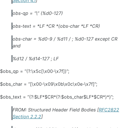
Section 4.1
]
obs-qp = “\” (%d0-127)
obs-text = *LF *CR *(obs-char *LF *CR)
obs-char = %d0-9 / %d11 / ; %d0-127 except CR
and
%d12 / %d14-127 ; LF
$obs_qp = “(?:\x5c[\x00-\x7f])”;
$obs_char = “[\x00-\x09\x0b\x0c\x0e-\x7f]”;
$obs_text = “(?:$LF*$CR*(?:$obs_char$LF*$CR*)*)”;
FROM: Structured Header Field Bodies [
RFC2822
Section 2.2.2
]