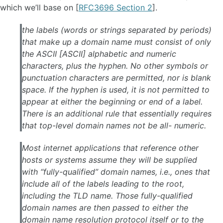
which we’ll base on [
RFC3696 Section 2
].
the labels (words or strings separated by periods)
that make up a domain name must consist of only
the ASCII [ASCII] alphabetic and numeric
characters, plus the hyphen. No other symbols or
punctuation characters are permitted, nor is blank
space. If the hyphen is used, it is not permitted to
appear at either the beginning or end of a label.
There is an additional rule that essentially requires
that top-level domain names not be all- numeric.
Most internet applications that reference other
hosts or systems assume they will be supplied
with “fully-qualified” domain names, i.e., ones that
include all of the labels leading to the root,
including the TLD name. Those fully-qualified
domain names are then passed to either the
domain name resolution protocol itself or to the