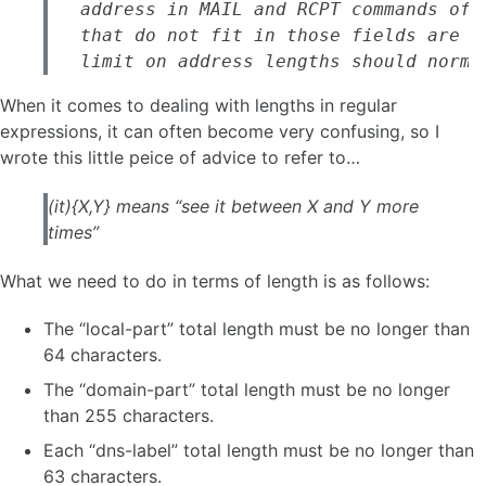
   address in MAIL and RCPT commands of 
   that do not fit in those fields are n
   limit on address lengths should norma
When it comes to dealing with lengths in regular
expressions, it can often become very confusing, so I
wrote this little peice of advice to refer to…
(it){X,Y} means “see it between X and Y more
times”
What we need to do in terms of length is as follows:
The “local-part” total length must be no longer than
64 characters.
The “domain-part” total length must be no longer
than 255 characters.
Each “dns-label” total length must be no longer than
63 characters.