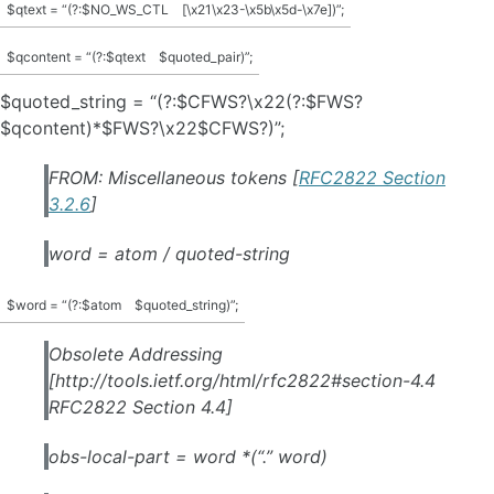
$qtext = “(?:$NO_WS_CTL
[\x21\x23-\x5b\x5d-\x7e])”;
$qcontent = “(?:$qtext
$quoted_pair)”;
$quoted_string = “(?:$CFWS?\x22(?:$FWS?
$qcontent)*$FWS?\x22$CFWS?)”;
FROM: Miscellaneous tokens [
RFC2822 Section
3.2.6
]
word = atom / quoted-string
$word = “(?:$atom
$quoted_string)”;
Obsolete Addressing
[http://tools.ietf.org/html/rfc2822#section-4.4
RFC2822 Section 4.4]
obs-local-part = word *(“.” word)