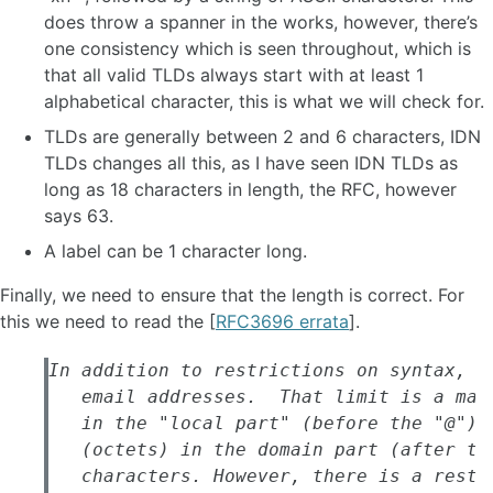
does throw a spanner in the works, however, there’s
one consistency which is seen throughout, which is
that all valid TLDs always start with at least 1
alphabetical character, this is what we will check for.
TLDs are generally between 2 and 6 characters, IDN
TLDs changes all this, as I have seen IDN TLDs as
long as 18 characters in length, the RFC, however
says 63.
A label can be 1 character long.
Finally, we need to ensure that the length is correct. For
this we need to read the [
RFC3696 errata
].
In addition to restrictions on syntax, th
   email addresses.  That limit is a max
   in the "local part" (before the "@") 
   (octets) in the domain part (after th
   characters. However, there is a restr