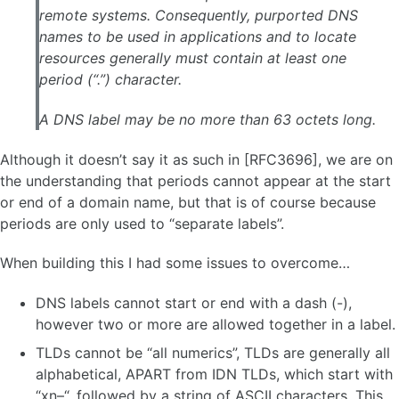
remote systems. Consequently, purported DNS
names to be used in applications and to locate
resources generally must contain at least one
period (“.”) character.
A DNS label may be no more than 63 octets long.
Although it doesn’t say it as such in [RFC3696], we are on
the understanding that periods cannot appear at the start
or end of a domain name, but that is of course because
periods are only used to “separate labels”.
When building this I had some issues to overcome…
DNS labels cannot start or end with a dash (-),
however two or more are allowed together in a label.
TLDs cannot be “all numerics”, TLDs are generally all
alphabetical, APART from IDN TLDs, which start with
“xn–“, followed by a string of ASCII characters. This