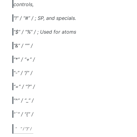
controls,
“!” / “#” / ; SP, and specials.
“$” / “%” / ; Used for atoms
“&” / “‘” /
“*” / “+” /
“-” / “/” /
“=” / “?” /
“^” / “_” /
“`” / “{” /
“
” / “}” /