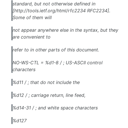
standard, but not otherwise defined in
[http://tools.ietf.org/html/rfc2234 RFC2234].
Some of them will
not appear anywhere else in the syntax, but they
are convenient to
refer to in other parts of this document.
NO-WS-CTL = %d1-8 / ; US-ASCII control
characters
%d11 / ; that do not include the
%d12 / ; carriage return, line feed,
%d14-31 / ; and white space characters
%d127