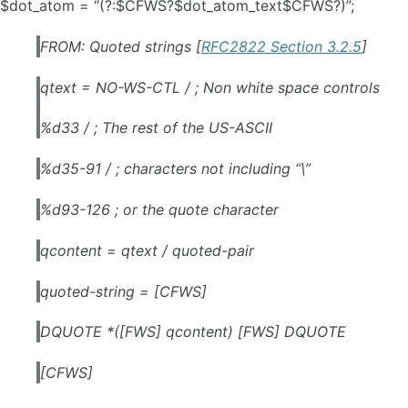
$dot_atom = “(?:$CFWS?$dot_atom_text$CFWS?)”;
FROM: Quoted strings [
RFC2822 Section 3.2.5
]
qtext = NO-WS-CTL / ; Non white space controls
%d33 / ; The rest of the US-ASCII
%d35-91 / ; characters not including “\”
%d93-126 ; or the quote character
qcontent = qtext / quoted-pair
quoted-string = [CFWS]
DQUOTE *([FWS] qcontent) [FWS] DQUOTE
[CFWS]