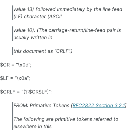
value 13) followed immediately by the line feed
(LF) character (ASCII
value 10). (The carriage-return/line-feed pair is
usually written in
this document as “CRLF”.)
$CR = “\x0d”;
$LF = “\x0a”;
$CRLF = “(?:$CR$LF)”;
FROM: Primative Tokens [
RFC2822 Section 3.2.1
]
The following are primitive tokens referred to
elsewhere in this