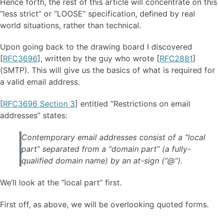
Hence forth, the rest of this article will concentrate on this
“less strict” or “LOOSE” specification, defined by real
world situations, rather than technical.
Upon going back to the drawing board I discovered
[
RFC3696
], written by the guy who wrote [
RFC2881
]
(SMTP). This will give us the basics of what is required for
a valid email address.
[
RFC3696 Section 3
] entitled “Restrictions on email
addresses” states:
Contemporary email addresses consist of a “local
part” separated from a “domain part” (a fully-
qualified domain name) by an at-sign (“@”).
We’ll look at the “local part” first.
First off, as above, we will be overlooking quoted forms.