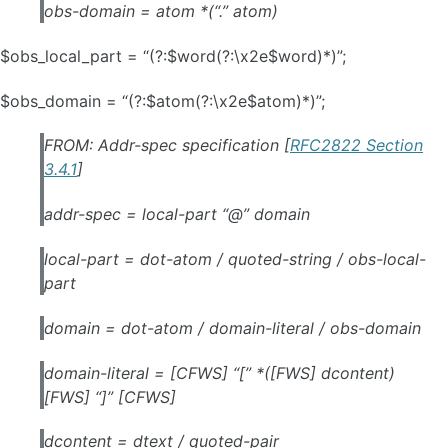
obs-domain = atom *(“.” atom)
$obs_local_part = “(?:$word(?:\x2e$word)*)”;
$obs_domain = “(?:$atom(?:\x2e$atom)*)”;
FROM: Addr-spec specification [
RFC2822 Section
3.4.1
]
addr-spec = local-part “@” domain
local-part = dot-atom / quoted-string / obs-local-
part
domain = dot-atom / domain-literal / obs-domain
domain-literal = [CFWS] “[” *([FWS] dcontent)
[FWS] “]” [CFWS]
dcontent = dtext / quoted-pair