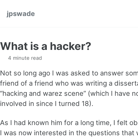
Skip to primary navigation
Skip to content
Skip to footer
jpswade
What is a hacker?
4 minute read
Not so long ago I was asked to answer som
friend of a friend who was writing a disser
“hacking and warez scene” (which I have n
involved in since I turned 18).
As I had known him for a long time, I felt ob
I was now interested in the questions that