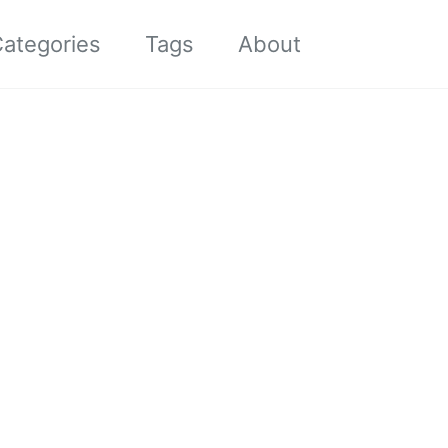
Toggle sea
ategories
Tags
About