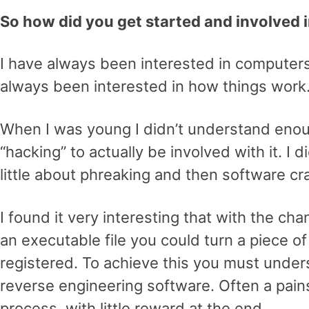
So how did you get started and involved i
I have always been interested in computers
always been interested in how things work
When I was young I didn’t understand eno
“hacking” to actually be involved with it. I 
little about phreaking and then software cr
I found it very interesting that with the ch
an executable file you could turn a piece of
registered. To achieve this you must under
reverse engineering software. Often a pain
process, with little reward at the end.