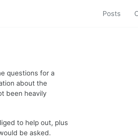
Posts
C
e questions for a
tation about the
ot been heavily
liged to help out, plus
 would be asked.