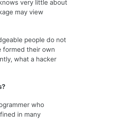
nows very little about
ckage may view
edgeable people do not
e formed their own
ntly, what a hacker
s?
 programmer who
efined in many