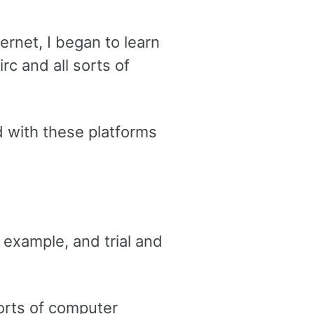
ernet, I began to learn
rc and all sorts of
d with these platforms
 example, and trial and
sorts of computer