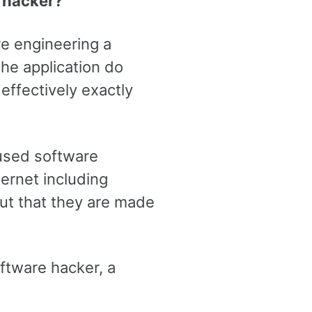
a hacker?
re engineering a
he application do
effectively exactly
used software
ternet including
ut that they are made
ftware hacker, a