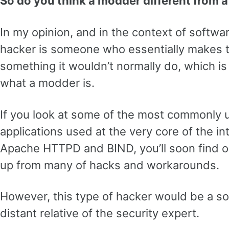
So do you think a modder different from 
In my opinion, and in the context of softwa
hacker is someone who essentially makes t
something it wouldn’t normally do, which is 
what a modder is.
If you look at some of the most commonly 
applications used at the very core of the in
Apache HTTPD and BIND, you’ll soon find o
up from many of hacks and workarounds.
However, this type of hacker would be a so
distant relative of the security expert.