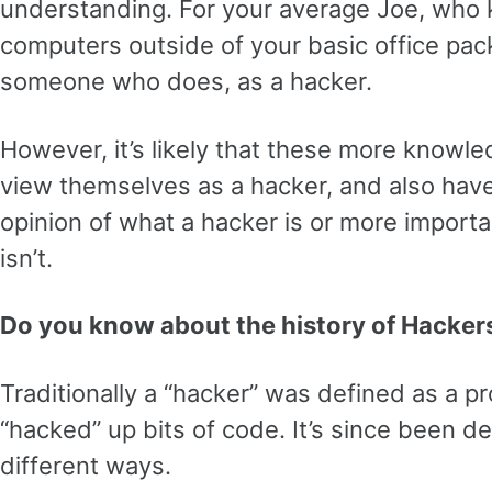
understanding. For your average Joe, who k
computers outside of your basic office pa
someone who does, as a hacker.
However, it’s likely that these more knowl
view themselves as a hacker, and also hav
opinion of what a hacker is or more importa
isn’t.
Do you know about the history of Hacker
Traditionally a “hacker” was defined as a
“hacked” up bits of code. It’s since been d
different ways.