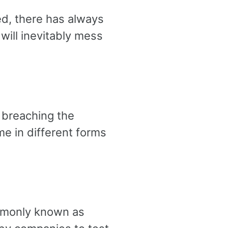
ed, there has always
will inevitably mess
 breaching the
e in different forms
ommonly known as