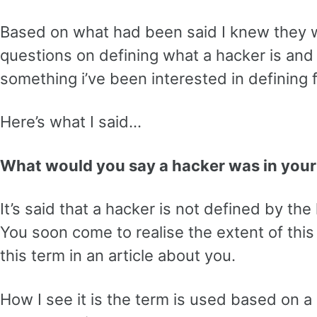
Based on what had been said I knew they 
questions on defining what a hacker is and
something i’ve been interested in defining 
Here’s what I said…
What would you say a hacker was in your
It’s said that a hacker is not defined by th
You soon come to realise the extent of thi
this term in an article about you.
How I see it is the term is used based on a 