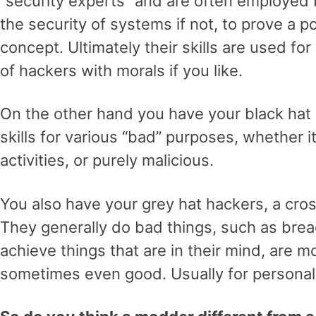
“security experts” and are often employed
the security of systems if not, to prove a po
concept. Ultimately their skills are used fo
of hackers with morals if you like.
On the other hand you have your black hat
skills for various “bad” purposes, whether it 
activities, or purely malicious.
You also have your grey hat hackers, a cro
They generally do bad things, such as brea
achieve things that are in their mind, are mo
sometimes even good. Usually for personal