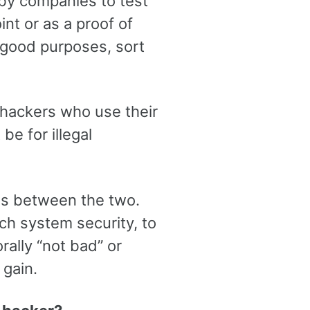
 by companies to test
int or as a proof of
r good purposes, sort
 hackers who use their
be for illegal
ss between the two.
ch system security, to
rally “not bad” or
 gain.