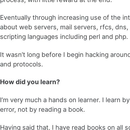
Eventually through increasing use of the int
about web servers, mail servers, rfcs, dns, i
scripting languages including perl and php.
It wasn’t long before I begin hacking aroun
and protocols.
How did you learn?
I’m very much a hands on learner. I learn by
error, not by reading a book.
Having said that, I have read books on all 