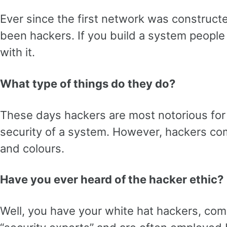
Ever since the first network was construct
been hackers. If you build a system people 
with it.
What type of things do they do?
These days hackers are most notorious for
security of a system. However, hackers com
and colours.
Have you ever heard of the hacker ethic?
Well, you have your white hat hackers, c