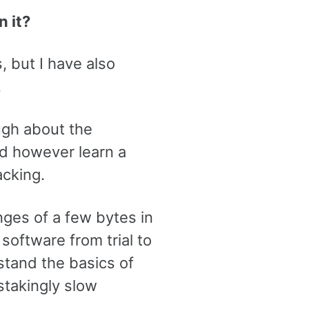
n it?
, but I have also
.
ugh about the
did however learn a
acking.
anges of a few bytes in
 software from trial to
stand the basics of
stakingly slow