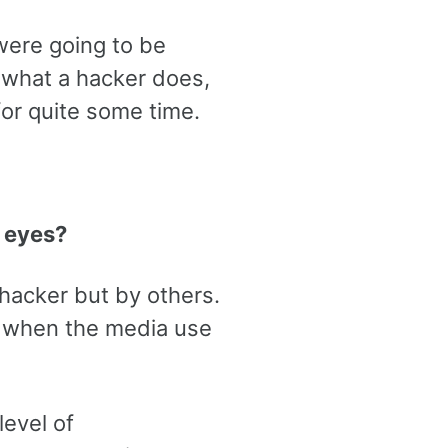
were going to be
 what a hacker does,
for quite some time.
 eyes?
e hacker but by others.
s when the media use
level of