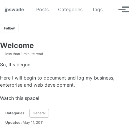
Skip to primary navigation
Skip to content
Skip to footer
Toggle se
jpswade
Posts
Categories
Tags
Tog
Follow
Welcome
less than 1 minute read
So, It's begun!
Here I will begin to document and log my business,
enterprise and web development.
Watch this space!
Categories:
General
Updated:
May 11, 2011