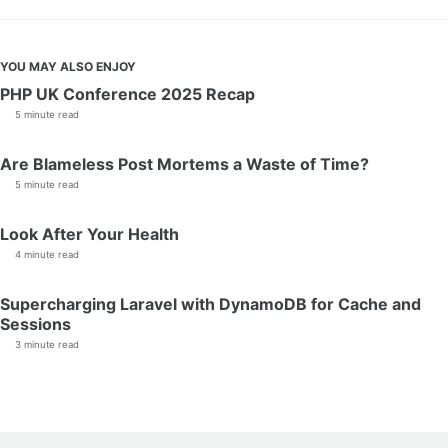
YOU MAY ALSO ENJOY
PHP UK Conference 2025 Recap
5 minute read
Are Blameless Post Mortems a Waste of Time?
5 minute read
Look After Your Health
4 minute read
Supercharging Laravel with DynamoDB for Cache and
Sessions
3 minute read