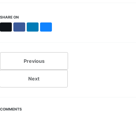
SHARE ON
X
Facebook
LinkedIn
Bluesky
Previous
Next
COMMENTS