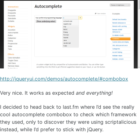
http://jqueryui.com/demos/autocomplete/#combobox
Very nice. It works as expected
and everything!
I decided to head back to last.fm where I’d see the really
cool autocomplete combobox to check which framework
they used, only to discover they were using scriptalicious
instead, while I’d prefer to stick with jQuery.