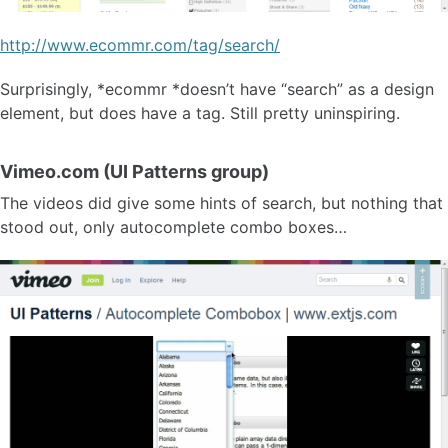
http://www.ecommr.com/tag/search/
Surprisingly, *ecommr *doesn’t have “search” as a design
element, but does have a tag. Still pretty uninspiring.
Vimeo.com (UI Patterns group)
The videos did give some hints of search, but nothing that
stood out, only autocomplete combo boxes…