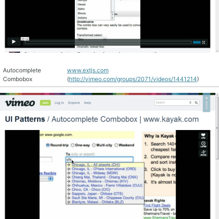
Autocomplete
www.extjs.com
Combobox
(
http://vimeo.com/groups/2071/videos/1441214
)