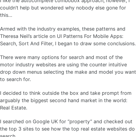
I like the autocomplete combobox approach, however, I
couldn’t help but wondered why nobody else gone for
this…
Armed with the industry examples, these patterns and
Theresa Neil’s article on UI Patterns For Mobile Apps:
Search, Sort And Filter, I began to draw some conclusions.
There were many options for search and most of the
motor industry websites are using the counter intuitive
drop down menus selecting the make and model you want
to search for.
I decided to think outside the box and take prompt from
arguably the biggest second hand market in the world:
Real Estate.
I searched on Google UK for “property” and checked out
the top 3 sites to see how the top real estate websites do
search…