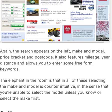
Again, the search appears on the left, make and model,
price bracket and postcode. It also features mileage, year,
distance and allows you to enter some free form
keywords.
The elephant in the room is that in all of these selecting
the make and model is counter intuitive, in the sense that,
you’re unable to select the model unless you know or
select the make first.