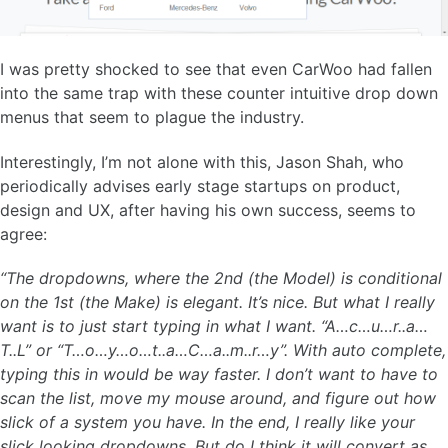
I was pretty shocked to see that even CarWoo had fallen
into the same trap with these counter intuitive drop down
menus that seem to plague the industry.
Interestingly, I’m not alone with this, Jason Shah, who
periodically advises early stage startups on product,
design and UX, after having his own success, seems to
agree:
“The dropdowns, where the 2nd (the Model) is conditional
on the 1st (the Make) is elegant. It’s nice. But what I really
want is to just start typing in what I want. “A…c…u…r..a…
T..L” or “T…o…y…o…t..a…C…a..m..r…y”. With auto complete,
typing this in would be way faster. I don’t want to have to
scan the list, move my mouse around, and figure out how
slick of a system you have. In the end, I really like your
slick looking dropdowns. But do I think it will convert as