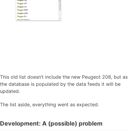
This old list doesn’t include the new Peugeot 208, but as
the database is populated by the data feeds it will be
updated.
The list aside, everything went as expected.
Development: A (possible) problem