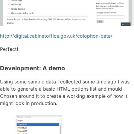
http://digital.cabinetoffice.gov.uk/colophon-beta/
Perfect!
Development: A demo
Using some sample data I collected some time ago I was
able to generate a basic HTML options list and mould
Chosen around it to create a working example of how it
might look in production.