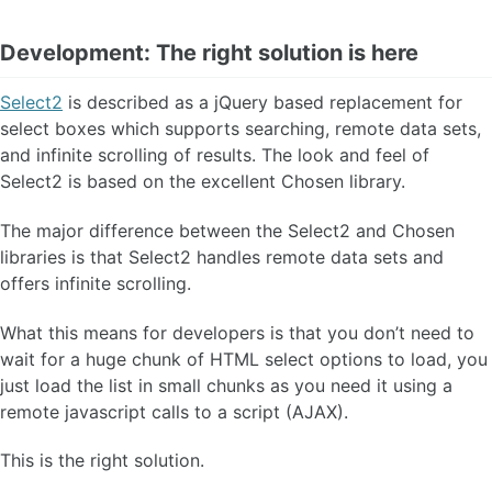
Development: The right solution is here
Select2
is described as a jQuery based replacement for
select boxes which supports searching, remote data sets,
and infinite scrolling of results. The look and feel of
Select2 is based on the excellent Chosen library.
The major difference between the Select2 and Chosen
libraries is that Select2 handles remote data sets and
offers infinite scrolling.
What this means for developers is that you don’t need to
wait for a huge chunk of HTML select options to load, you
just load the list in small chunks as you need it using a
remote javascript calls to a script (AJAX).
This is the right solution.