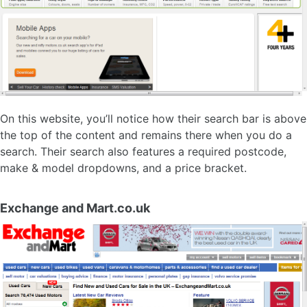
On this website, you’ll notice how their search bar is above
the top of the content and remains there when you do a
search. Their search also features a required postcode,
make & model dropdowns, and a price bracket.
Exchange and Mart.co.uk