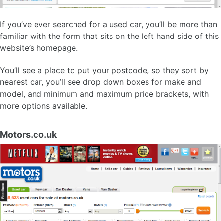
If you’ve ever searched for a used car, you’ll be more than
familiar with the form that sits on the left hand side of this
website’s homepage.
You’ll see a place to put your postcode, so they sort by
nearest car, you’ll see drop down boxes for make and
model, and minimum and maximum price brackets, with
more options available.
Motors.co.uk