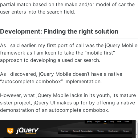
partial match based on the make and/or model of car the
user enters into the search field.
Development: Finding the right solution
As I said earlier, my first port of call was the jQuery Mobile
framework as I am keen to take the “mobile first”
approach to developing a used car search.
As I discovered, jQuery Mobile doesn’t have a native
“autocomplete combobox” implementation.
However, what jQuery Mobile lacks in its youth, its mature
sister project, jQuery UI makes up for by offering a native
demonstration of an autocomplete combobox.