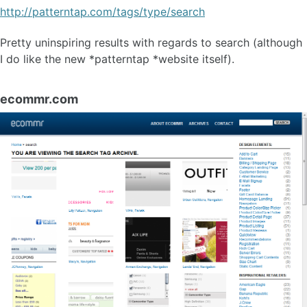
http://patterntap.com/tags/type/search
Pretty uninspiring results with regards to search (although
I do like the new *patterntap *website itself).
ecommr.com