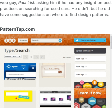
web guy,
Paul Irish
asking him if he had any insight on best
practices on searching for used cars. He didn’t, but he did
have some suggestions on where to find design patterns.
PatternTap.com