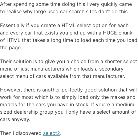
After spending some time doing this I very quickly came
to realise why large used car search sites don’t do this.
Essentially if you create a HTML select option for each
and every car that exists you end up with a HUGE chunk
of HTML that takes a long time to load each time you load
the page.
Their solution is to give you a choice from a shorter select
menu of just manufacturers which loads a secondary
select menu of cars available from that manufacturer.
However, there is another perfectly good solution that will
work for most which is to simply load only the makes and
models for the cars you have in stock. If you’re a medium
sized dealership group you’ll only have a select amount of
cars anyway.
Then I discovered
select2
.