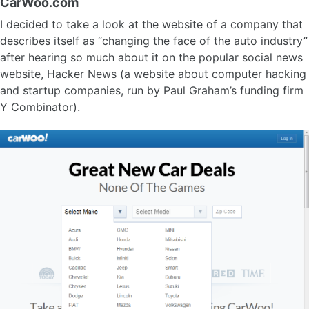
CarWoo.com
I decided to take a look at the website of a company that
describes itself as “changing the face of the auto industry”
after hearing so much about it on the popular social news
website, Hacker News (a website about computer hacking
and startup companies, run by Paul Graham’s funding firm
Y Combinator).