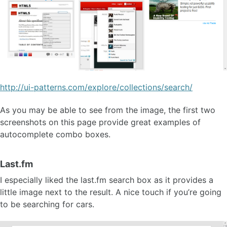
http://ui-patterns.com/explore/collections/search/
As you may be able to see from the image, the first two
screenshots on this page provide great examples of
autocomplete combo boxes.
Last.fm
I especially liked the last.fm search box as it provides a
little image next to the result. A nice touch if you’re going
to be searching for cars.