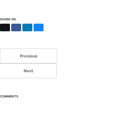
SHARE ON
X
Facebook
LinkedIn
Bluesky
Previous
Next
COMMENTS