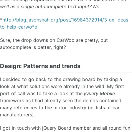
well as a single autocomplete text input? No.”
*
http://blog.jasonshah.org/post/16984372914/3-ux-ideas-
to-help-carwo*o
Sure, the drop downs on CarWoo are pretty, but
autocomplete is better, right?
Design: Patterns and trends
I decided to go back to the drawing board by taking a
look at what solutions were already in the wild. My first
port of call was to take a look at the
jQuery Mobile
framework as I had already seen the demos contained
many references to the motor industry (ie: lists of car
manufacturers).
I got in touch with jQuery Board member and all round fun