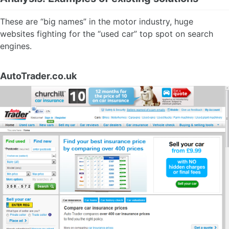
These are “big names” in the motor industry, huge
websites fighting for the “used car” top spot on search
engines.
AutoTrader.co.uk