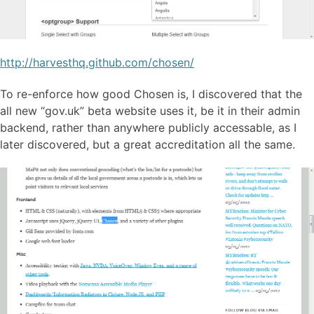
http://harvesthq.github.com/chosen/
To re-enforce how good Chosen is, I discovered that the
all new “gov.uk” beta website uses it, be it in their admin
backend, rather than anywhere publicly accessable, as I
later discovered, but a great accreditation all the same.