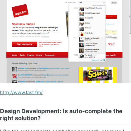
http://www.last.fm/
Design Development: Is auto-complete the
right solution?