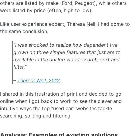
others are listed by make (Ford, Peugeot), while others
were listed by price (often, high to low).
Like user experience expert, Theresa Neil, I had come to
the same conclusion.
“I was shocked to realize how dependent I’ve
grown on three simple features that just aren’t
available in the analog world: search, sort and
filter.”
–
Theresa Neil, 2012
I shared in this frustration of print and decided to go
online when I got back to work to see the clever and
intuitive ways the top “used car” websites tackle
searching, sorting and filtering.
Analysis: Examples of existing solutions