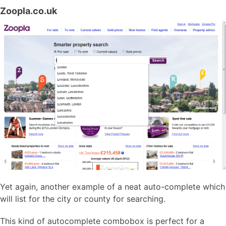
Zoopla.co.uk
Yet again, another example of a neat auto-complete which
will list for the city or county for searching.
This kind of autocomplete combobox is perfect for a