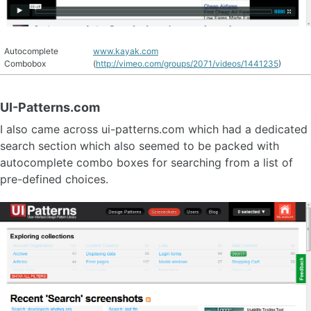
Autocomplete
www.kayak.com
Combobox
(
http://vimeo.com/groups/2071/videos/1441235
)
UI-Patterns.com
I also came across ui-patterns.com which had a dedicated
search section which also seemed to be packed with
autocomplete combo boxes for searching from a list of
pre-defined choices.