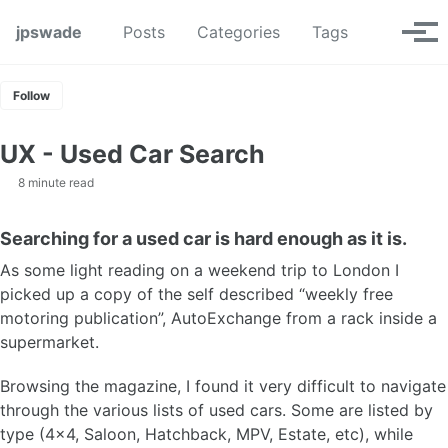
Skip to primary navigation
Skip to content
Skip to footer
Toggle se
jpswade
Posts
Categories
Tags
Tog
Follow
UX - Used Car Search
8 minute read
Searching for a used car is hard enough as it is.
As some light reading on a weekend trip to London I
picked up a copy of the self described “weekly free
motoring publication”, AutoExchange from a rack inside a
supermarket.
Browsing the magazine, I found it very difficult to navigate
through the various lists of used cars. Some are listed by
type (4x4, Saloon, Hatchback, MPV, Estate, etc), while