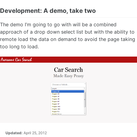
Development: A demo, take two
The demo I’m going to go with will be a combined
approach of a drop down select list but with the ability to
remote load the data on demand to avoid the page taking
too long to load.
Updated:
April 25, 2012