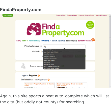
FindaProperty.com
Again, this site sports a neat auto-complete which will list
the city (but oddly not county) for searching.