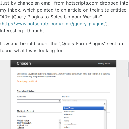
Just by chance an email from hotscripts.com dropped into
my inbox, which pointed to an article on their site entitled
“40+ jQuery Plugins to Spice Up your Website”
(
http://www.hotscripts.com/blog/jquery-plugins/
).
Interesting I thought…
Low and behold under the “jQuery Form Plugins” section I
found what I was looking for: