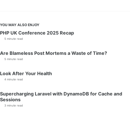
YOU MAY ALSO ENJOY
PHP UK Conference 2025 Recap
5 minute read
Are Blameless Post Mortems a Waste of Time?
5 minute read
Look After Your Health
4 minute read
Supercharging Laravel with DynamoDB for Cache and
Sessions
3 minute read