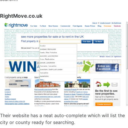
RightMove.co.uk
Their website has a neat auto-complete which will list the
city or county ready for searching.