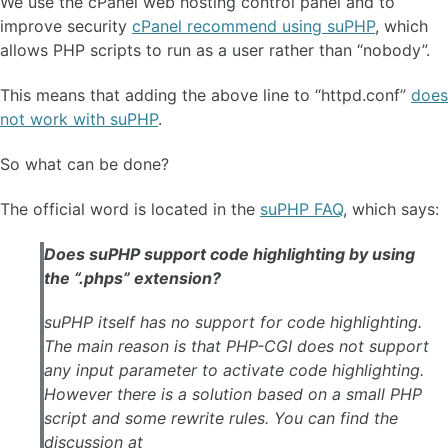
We use the cPanel web hosting control panel and to
improve security
cPanel recommend using suPHP
, which
allows PHP scripts to run as a user rather than “nobody”.
This means that adding the above line to “httpd.conf”
does
not work with suPHP
.
So what can be done?
The official word is located in the
suPHP FAQ
, which says:
Does suPHP support code highlighting by using
the “.phps” extension?
suPHP itself has no support for code highlighting.
The main reason is that PHP-CGI does not support
any input parameter to activate code highlighting.
However there is a solution based on a small PHP
script and some rewrite rules. You can find the
discussion at