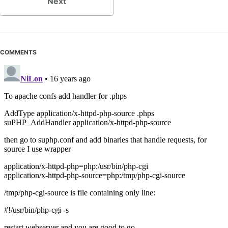
Next
COMMENTS