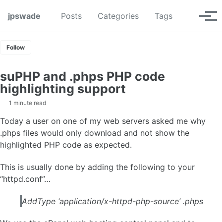
Skip to primary navigation
Skip to content
Skip to footer
Toggle se
jpswade
Posts
Categories
Tags
Tog
Follow
suPHP and .phps PHP code
highlighting support
1 minute read
Today a user on one of my web servers asked me why
.phps files would only download and not show the
highlighted PHP code as expected.
This is usually done by adding the following to your
“httpd.conf”…
AddType ‘application/x-httpd-php-source’ .phps