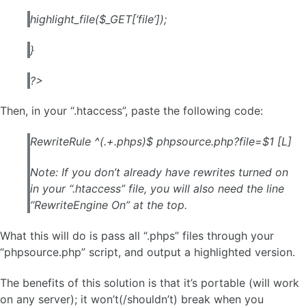
highlight_file($_GET[‘file’]);
}
?>
Then, in your “.htaccess”, paste the following code:
RewriteRule ^(.+.phps)$ phpsource.php?file=$1 [L]
Note: If you don’t already have rewrites turned on
in your “.htaccess” file,
you will also need the line
“RewriteEngine On” at the top.
What this will do is pass all “.phps” files through your
“phpsource.php” script, and output a highlighted version.
The benefits of this solution is that it’s portable (will work
on any server); it won’t(/shouldn’t) break when you