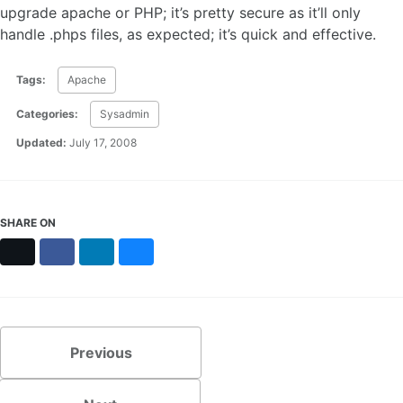
upgrade apache or PHP; it’s pretty secure as it’ll only
handle .phps files, as expected; it’s quick and effective.
Tags:
Apache
Categories:
Sysadmin
Updated:
July 17, 2008
SHARE ON
X
Facebook
LinkedIn
Bluesky
Previous