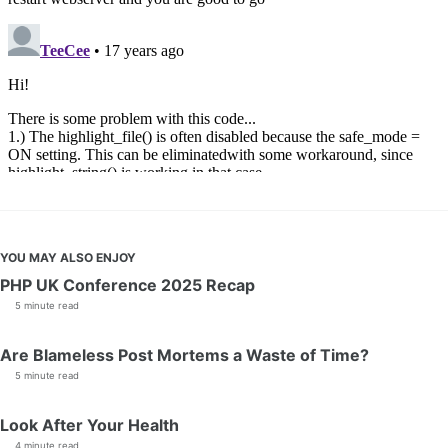
YOU MAY ALSO ENJOY
PHP UK Conference 2025 Recap
5 minute read
Are Blameless Post Mortems a Waste of Time?
5 minute read
Look After Your Health
4 minute read