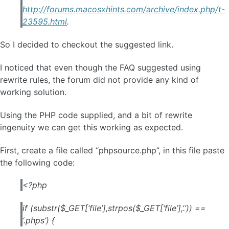
http://forums.macosxhints.com/archive/index.php/t-
23595.html
.
So I decided to checkout the suggested link.
I noticed that even though the FAQ suggested using
rewrite rules, the forum did not provide any kind of
working solution.
Using the PHP code supplied, and a bit of rewrite
ingenuity we can get this working as expected.
First, create a file called “phpsource.php”, in this file paste
the following code:
<?php
if (substr($_GET[‘file’],strpos($_GET[‘file’],’.’)) ==
‘.phps’) {