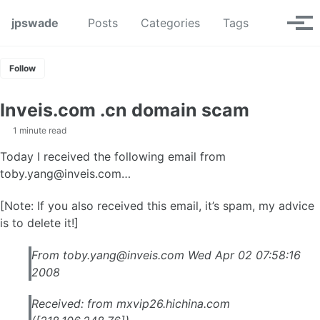
Skip to primary navigation
Skip to content
Skip to footer
Toggle se
jpswade
Posts
Categories
Tags
Tog
Follow
Inveis.com .cn domain scam
1 minute read
Today I received the following email from
toby.yang@inveis.com
…
[Note: If you also received this email, it’s spam, my advice
is to delete it!]
From
toby.yang@inveis.com
Wed Apr 02 07:58:16
2008
Received: from mxvip26.hichina.com