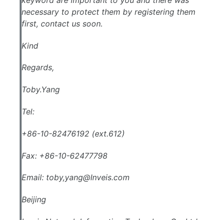
necessary to protect them by registering them
first, contact us soon.
Kind
Regards,
Toby.Yang
Tel:
+86-10-82476192 (ext.612)
Fax: +86-10-62477798
Email: toby,
yang@Inveis.com
Beijing