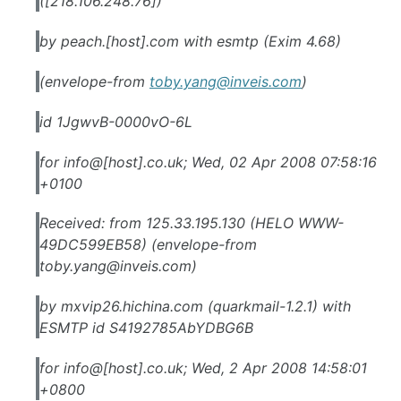
([218.106.248.76])
by peach.[host].com with esmtp (Exim 4.68)
(envelope-from
toby.yang@inveis.com
)
id 1JgwvB-0000vO-6L
for info@[host].co.uk; Wed, 02 Apr 2008 07:58:16
+0100
Received: from 125.33.195.130 (HELO WWW-
49DC599EB58) (envelope-from
toby.yang@inveis.com
)
by mxvip26.hichina.com (quarkmail-1.2.1) with
ESMTP id S4192785AbYDBG6B
for info@[host].co.uk; Wed, 2 Apr 2008 14:58:01
+0800