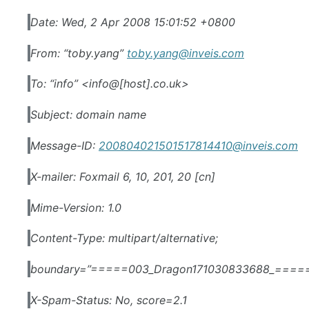
Date: Wed, 2 Apr 2008 15:01:52 +0800
From: “toby.yang”
toby.yang@inveis.com
To: “info” <info@[host].co.uk>
Subject: domain name
Message-ID:
200804021501517814410@inveis.com
X-mailer: Foxmail 6, 10, 201, 20 [cn]
Mime-Version: 1.0
Content-Type: multipart/alternative;
boundary=”=====003_Dragon171030833688_====
X-Spam-Status: No, score=2.1