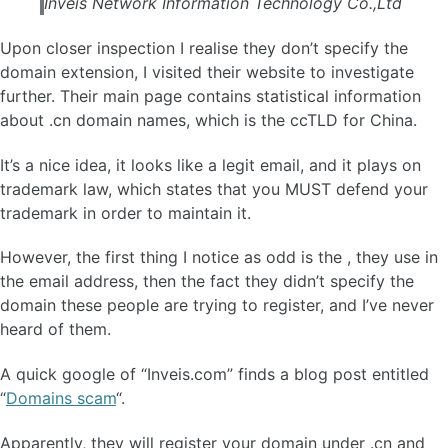
Inveis Network Information Technology Co.,Ltd
Upon closer inspection I realise they don’t specify the
domain extension, I visited their website to investigate
further. Their main page contains statistical information
about .cn domain names, which is the ccTLD for China.
It’s a nice idea, it looks like a legit email, and it plays on
trademark law, which states that you MUST defend your
trademark in order to maintain it.
However, the first thing I notice as odd is the , they use in
the email address, then the fact they didn’t specify the
domain these people are trying to register, and I’ve never
heard of them.
A quick google of “Inveis.com” finds a blog post entitled
“
Domains scam
“.
Apparently, they will register your domain under .cn and