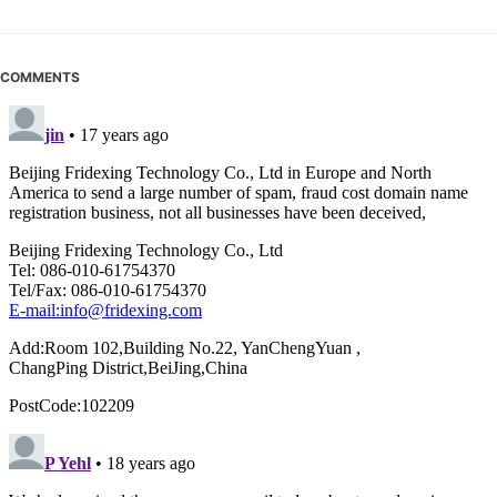
COMMENTS