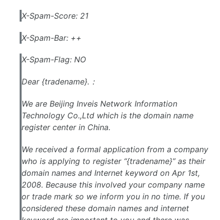
X-Spam-Score: 21
X-Spam-Bar: ++
X-Spam-Flag: NO
Dear {tradename}.：
We are Beijing Inveis Network Information
Technology Co.,Ltd which is the domain name
register center in China.
We received a formal application from a company
who is applying to register “{tradename}” as their
domain names and Internet keyword on Apr 1st,
2008. Because this involved your company name
or trade mark so we inform you in no time. If you
considered these domain names and internet
keyword are important to you and there was