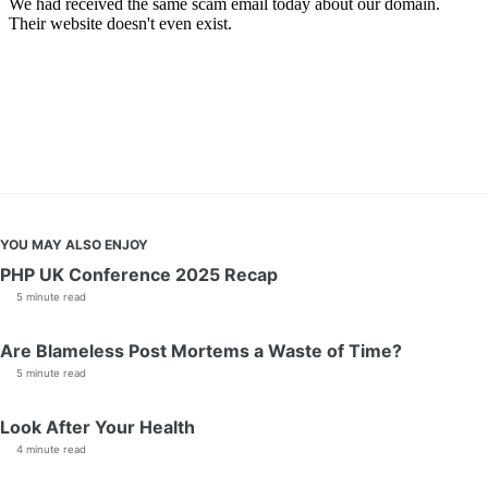
YOU MAY ALSO ENJOY
PHP UK Conference 2025 Recap
5 minute read
Are Blameless Post Mortems a Waste of Time?
5 minute read
Look After Your Health
4 minute read