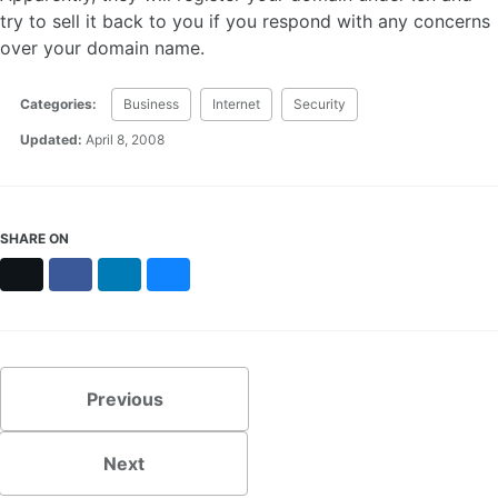
try to sell it back to you if you respond with any concerns
over your domain name.
Categories:
Business
Internet
Security
Updated:
April 8, 2008
SHARE ON
X
Facebook
LinkedIn
Bluesky
Previous
Next