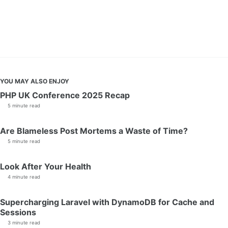
YOU MAY ALSO ENJOY
PHP UK Conference 2025 Recap
5 minute read
Are Blameless Post Mortems a Waste of Time?
5 minute read
Look After Your Health
4 minute read
Supercharging Laravel with DynamoDB for Cache and
Sessions
3 minute read