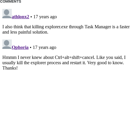
COMMENTS