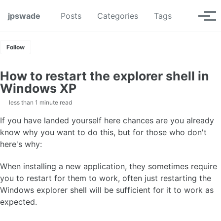
Skip to primary navigation
Skip to content
Skip to footer
Toggle se
jpswade
Posts
Categories
Tags
Tog
Follow
How to restart the explorer shell in
Windows XP
less than 1 minute read
If you have landed yourself here chances are you already
know why you want to do this, but for those who don't
here's why:
When installing a new application, they sometimes require
you to restart for them to work, often just restarting the
Windows explorer shell will be sufficient for it to work as
expected.