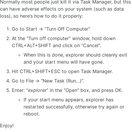
Normally most people just kill it via Task Manager, but this
can have adverse effects on your system (such as data
loss), so here’s how to do it properly:
Go to Start -> “Turn Off Computer”
At the “Turn off computer” window, hold down
CTRL+ALT+SHIFT and click on “Cancel”.
When this is done, explorer should cleanly exit
and your start menu will have gone.
Hit CTRL+SHIFT+ESC to open Task Manager.
Go to File -> “New Task (Run…)”.
Enter: “
explorer
” in the “Open” box, and press OK.
If your start menu appears, explorer has
restarted successfully, otherwise try again or
reboot.
Enjoy!