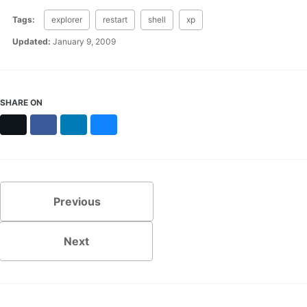
Tags:
explorer
restart
shell
xp
Updated:
January 9, 2009
SHARE ON
X
Facebook
LinkedIn
Bluesky
Previous
Next