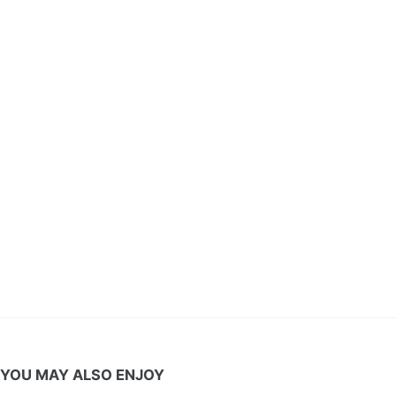
YOU MAY ALSO ENJOY