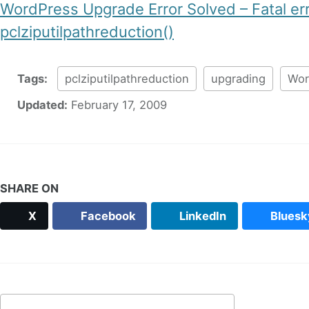
WordPress Upgrade Error Solved – Fatal er
pclziputilpathreduction()
Tags:
pclziputilpathreduction
upgrading
Wor
Updated:
February 17, 2009
SHARE ON
X
Facebook
LinkedIn
Bluesk