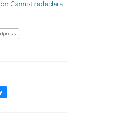
ror: Cannot redeclare
dpress
y