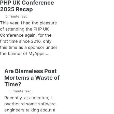
PHP UK Conference
2025 Recap
5 minute read
This year, I had the pleasure
of attending the PHP UK
Conference again, for the
first time since 2016, only
this time as a sponsor under
the banner of MyApps...
Are Blameless Post
Mortems a Waste of
Time?
5 minute read
Recently, at a meetup, I
overheard some software
engineers talking about a