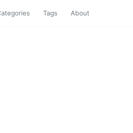
Toggle sea
ategories
Tags
About