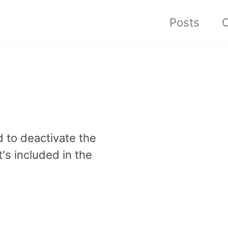
Posts
C
d to deactivate the
's included in the