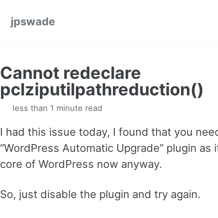
Skip to primary navigation
Skip to content
Skip to footer
jpswade
Cannot redeclare
pclziputilpathreduction()
less than 1 minute read
I had this issue today, I found that you nee
“WordPress Automatic Upgrade” plugin as it
core of WordPress now anyway.
So, just disable the plugin and try again.