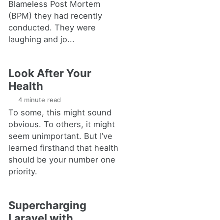
Blameless Post Mortem
(BPM) they had recently
conducted. They were
laughing and jo...
Look After Your
Health
4 minute read
To some, this might sound
obvious. To others, it might
seem unimportant. But I’ve
learned firsthand that health
should be your number one
priority.
Supercharging
Laravel with