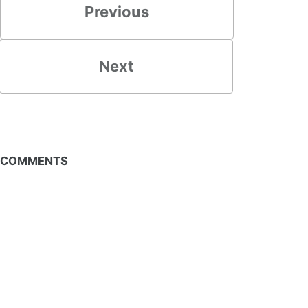
Previous
Next
COMMENTS