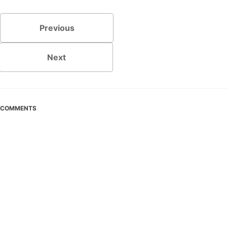
Previous
Next
COMMENTS