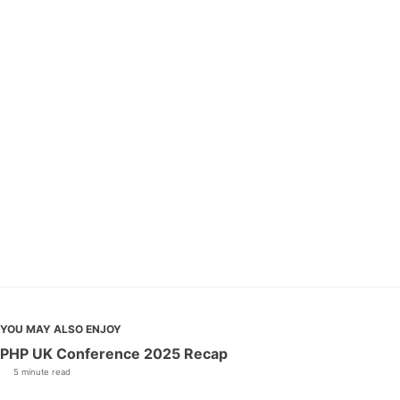
YOU MAY ALSO ENJOY
PHP UK Conference 2025 Recap
5 minute read