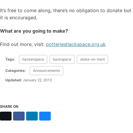
It’s free to come along, there’s no obligation to donate but
it is encouraged.
What are you going to make?
Find out more, visit:
potterieshackspace.org.uk
Tags:
hackerspace
hackspace
stoke-on-trent
Categories:
Announcements
Updated:
January 22, 2013
SHARE ON
X
Facebook
LinkedIn
Bluesky