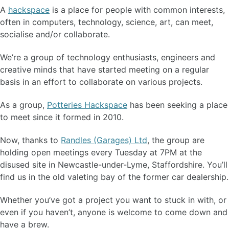
A
hackspace
is a place for people with common interests,
often in computers, technology, science, art, can meet,
socialise and/or collaborate.
We’re a group of technology enthusiasts, engineers and
creative minds that have started meeting on a regular
basis in an effort to collaborate on various projects.
As a group,
Potteries Hackspace
has been seeking a place
to meet since it formed in 2010.
Now, thanks to
Randles (Garages) Ltd
, the group are
holding open meetings every Tuesday at 7PM at the
disused site in Newcastle-under-Lyme, Staffordshire. You’ll
find us in the old valeting bay of the former car dealership.
Whether you’ve got a project you want to stuck in with, or
even if you haven’t, anyone is welcome to come down and
have a brew.