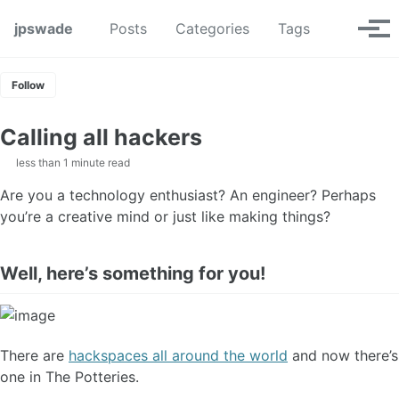
Skip to primary navigation
Skip to content
Skip to footer
Toggle se
jpswade
Posts
Categories
Tags
Tog
Follow
Calling all hackers
less than 1 minute read
Are you a technology enthusiast? An engineer? Perhaps
you’re a creative mind or just like making things?
Well, here’s something for you!
There are
hackspaces all around the world
and now there’s
one in The Potteries.