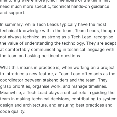
mentoring where more junior members of the team may
need much more specific, technical hands-on guidance
and support.
In summary, while Tech Leads typically have the most
technical knowledge within the team, Team Leads, though
not always technical as strong as a Tech Lead, recognise
the value of understanding the technology. They are adept
at comfortably communicating in technical language with
the team and asking pertinent questions.
What this means in practice is, when working on a project
to introduce a new feature, a Team Lead often acts as the
coordinator between stakeholders and the team. They
grasp priorities, organise work, and manage timelines.
Meanwhile, a Tech Lead plays a critical role in guiding the
team in making technical decisions, contributing to system
design and architecture, and ensuring best practices and
code quality.