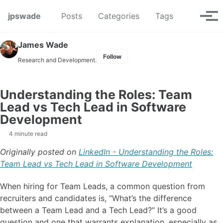
Skip to primary navigation
Skip to content
Skip to footer
Toggle se
jpswade
Posts
Categories
Tags
Tog
James Wade
Follow
Research and Development.
Understanding the Roles: Team
Lead vs Tech Lead in Software
Development
4 minute read
Originally posted on
LinkedIn - Understanding the Roles:
Team Lead vs Tech Lead in Software Development
When hiring for Team Leads, a common question from
recruiters and candidates is, “What’s the difference
between a Team Lead and a Tech Lead?” It’s a good
question and one that warrants explanation, especially as,