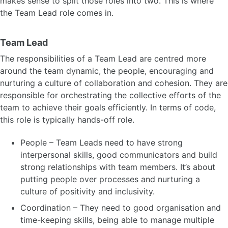
makes sense to split those roles into two. This is where
the Team Lead role comes in.
Team Lead
The responsibilities of a Team Lead are centred more
around the team dynamic, the people, encouraging and
nurturing a culture of collaboration and cohesion. They are
responsible for orchestrating the collective efforts of the
team to achieve their goals efficiently. In terms of code,
this role is typically hands-off role.
People – Team Leads need to have strong
interpersonal skills, good communicators and build
strong relationships with team members. It’s about
putting people over processes and nurturing a
culture of positivity and inclusivity.
Coordination – They need to good organisation and
time-keeping skills, being able to manage multiple