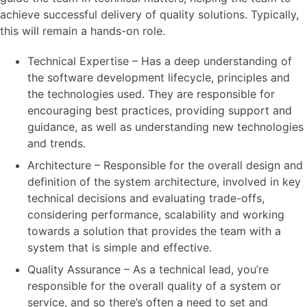
achieve successful delivery of quality solutions. Typically,
this will remain a hands-on role.
Technical Expertise – Has a deep understanding of
the software development lifecycle, principles and
the technologies used. They are responsible for
encouraging best practices, providing support and
guidance, as well as understanding new technologies
and trends.
Architecture – Responsible for the overall design and
definition of the system architecture, involved in key
technical decisions and evaluating trade-offs,
considering performance, scalability and working
towards a solution that provides the team with a
system that is simple and effective.
Quality Assurance – As a technical lead, you’re
responsible for the overall quality of a system or
service, and so there’s often a need to set and