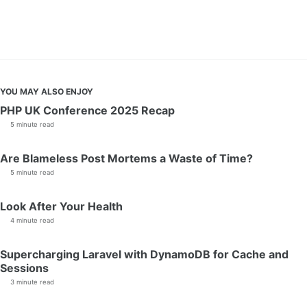
YOU MAY ALSO ENJOY
PHP UK Conference 2025 Recap
5 minute read
Are Blameless Post Mortems a Waste of Time?
5 minute read
Look After Your Health
4 minute read
Supercharging Laravel with DynamoDB for Cache and
Sessions
3 minute read