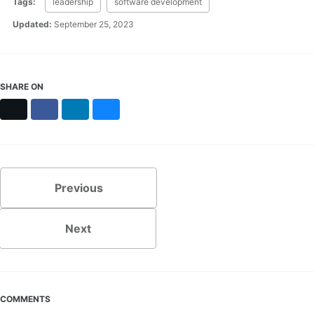
Tags:
leadership
software development
Updated:
September 25, 2023
SHARE ON
X
Facebook
LinkedIn
Bluesky
Previous
Next
COMMENTS