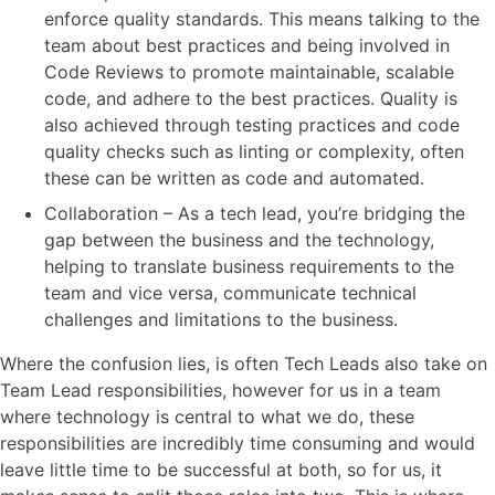
enforce quality standards. This means talking to the
team about best practices and being involved in
Code Reviews to promote maintainable, scalable
code, and adhere to the best practices. Quality is
also achieved through testing practices and code
quality checks such as linting or complexity, often
these can be written as code and automated.
Collaboration – As a tech lead, you’re bridging the
gap between the business and the technology,
helping to translate business requirements to the
team and vice versa, communicate technical
challenges and limitations to the business.
Where the confusion lies, is often Tech Leads also take on
Team Lead responsibilities, however for us in a team
where technology is central to what we do, these
responsibilities are incredibly time consuming and would
leave little time to be successful at both, so for us, it