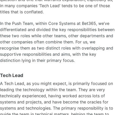
in many companies ‘Tech Lead’ tends to be one of those
titles that is conflated.
In the Push Team, within Core Systems at Bet365, we’ve
differentiated and divided the key responsibilities between
these two roles while other teams, other departments and
other companies often combine them. For us, we
recognise them as two distinct roles with overlapping and
supportive responsibilities and aims, with the key
distinction lying in their primary focus.
Tech Lead
A Tech Lead, as you might expect, is primarily focused on
leading the technology within the team. They are very
technically experienced, having worked across lots of
systems and projects, and have become the oracles for
systems and technologies. The primary responsibility is to
guide the team in technical matters, helping the team to