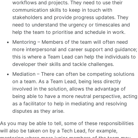
workflows and projects. They need to use their
communication skills to keep in touch with
stakeholders and provide progress updates. They
need to understand the urgency or timescales and
help the team to prioritise and schedule in work.
Mentoring – Members of the team will often need
more interpersonal and career support and guidance;
this is where a Team Lead can help the individuals to
developer their skills and tackle challenges.
Mediation – There can often be competing solutions
on a team. As a Team Lead, being less directly
involved in the solution, allows the advantage of
being able to have a more neutral perspective, acting
as a facilitator to help in mediating and resolving
disputes as they arise.
As you may be able to tell, some of these responsibilities
will also be taken on by a Tech Lead, for example,