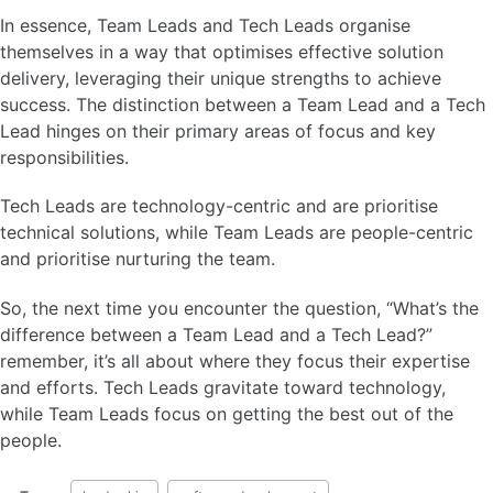
In essence, Team Leads and Tech Leads organise
themselves in a way that optimises effective solution
delivery, leveraging their unique strengths to achieve
success. The distinction between a Team Lead and a Tech
Lead hinges on their primary areas of focus and key
responsibilities.
Tech Leads are technology-centric and are prioritise
technical solutions, while Team Leads are people-centric
and prioritise nurturing the team.
So, the next time you encounter the question, “What’s the
difference between a Team Lead and a Tech Lead?”
remember, it’s all about where they focus their expertise
and efforts. Tech Leads gravitate toward technology,
while Team Leads focus on getting the best out of the
people.