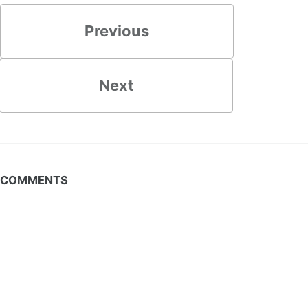
Previous
Next
COMMENTS