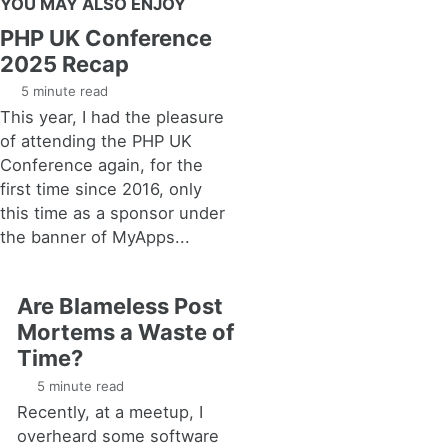
YOU MAY ALSO ENJOY
PHP UK Conference
2025 Recap
5 minute read
This year, I had the pleasure
of attending the PHP UK
Conference again, for the
first time since 2016, only
this time as a sponsor under
the banner of MyApps...
Are Blameless Post
Mortems a Waste of
Time?
5 minute read
Recently, at a meetup, I
overheard some software