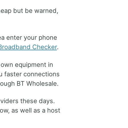
cheap but be warned,
ea enter your phone
roadband Checker
.
ir own equipment in
u faster connections
hrough BT Wholesale.
viders these days.
w, as well as a host