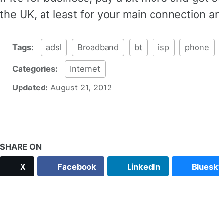
the UK, at least for your main connection 
Tags:
adsl
Broadband
bt
isp
phone
Categories:
Internet
Updated:
August 21, 2012
SHARE ON
X
Facebook
LinkedIn
Bluesk