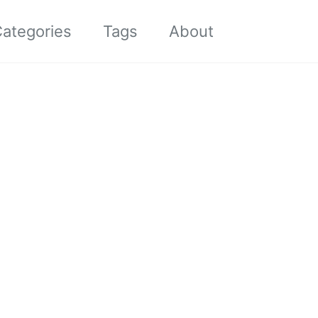
Toggle sea
ategories
Tags
About