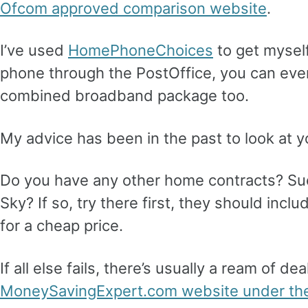
Ofcom approved comparison website
.
I’ve used
HomePhoneChoices
to get mysel
phone through the PostOffice, you can ev
combined broadband package too.
My advice has been in the past to look at y
Do you have any other home contracts? Su
Sky? If so, try there first, they should inc
for a cheap price.
If all else fails, there’s usually a ream of d
MoneySavingExpert.com website under the