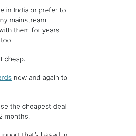
e in India or prefer to
any mainstream
 with them for years
too.
ot cheap.
ards
now and again to
oose the cheapest deal
12 months.
support that’s based in