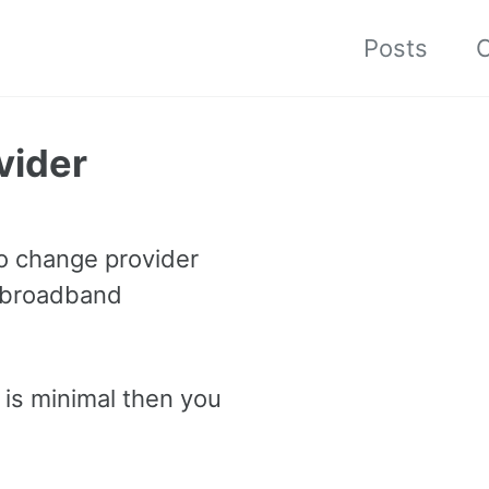
Posts
C
vider
to change provider
r broadband
 is minimal then you