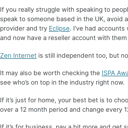
If you really struggle with speaking to peopl
speak to someone based in the UK, avoid 
provider and try
Eclipse
. I’ve had accounts
and now have a reseller account with them 
Zen Internet
is still independent too, but n
It may also be worth checking the
ISPA Aw
see who’s on top in the industry right now.
If it’s just for home, your best bet is to ch
over a 12 month period and change every 
If it’s for business, pay a bit more and get 