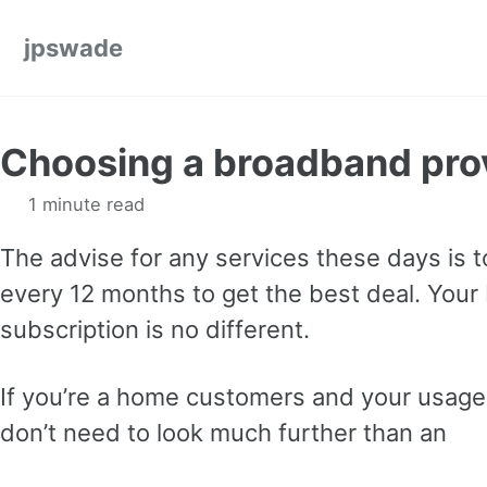
Skip to primary navigation
Skip to content
Skip to footer
jpswade
Choosing a broadband pro
1 minute read
The advise for any services these days is 
every 12 months to get the best deal. You
subscription is no different.
If you’re a home customers and your usage
don’t need to look much further than an