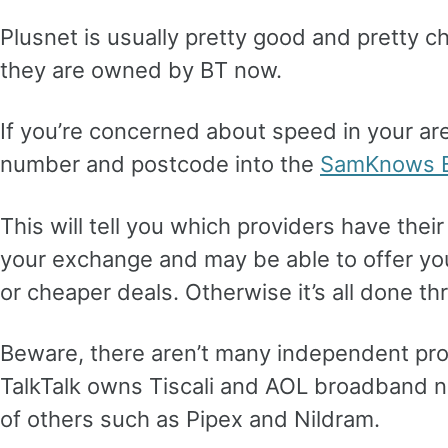
Plusnet is usually pretty good and pretty 
they are owned by BT now.
If you’re concerned about speed in your ar
number and postcode into the
SamKnows B
This will tell you which providers have the
your exchange and may be able to offer yo
or cheaper deals. Otherwise it’s all done t
Beware, there aren’t many independent pro
TalkTalk owns Tiscali and AOL broadband no
of others such as Pipex and Nildram.