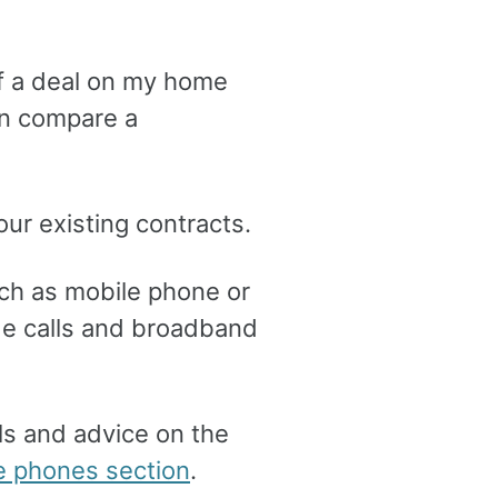
f a deal on my home
en compare a
our existing contracts.
ch as mobile phone or
lude calls and broadband
eals and advice on the
 phones section
.