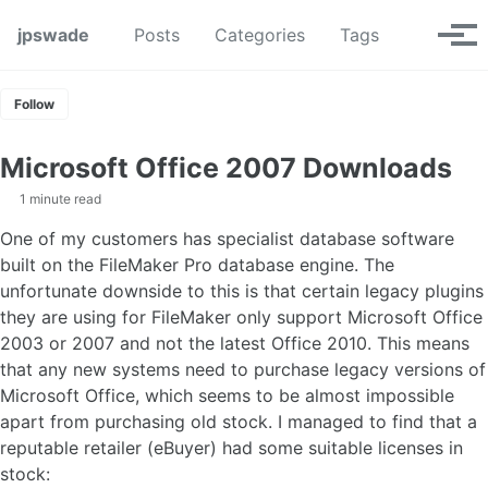
Skip to primary navigation
Skip to content
Skip to footer
Toggle se
jpswade
Posts
Categories
Tags
Tog
Follow
Microsoft Office 2007 Downloads
1 minute read
One of my customers has specialist database software
built on the FileMaker Pro database engine. The
unfortunate downside to this is that certain legacy plugins
they are using for FileMaker only support Microsoft Office
2003 or 2007 and not the latest Office 2010. This means
that any new systems need to purchase legacy versions of
Microsoft Office, which seems to be almost impossible
apart from purchasing old stock. I managed to find that a
reputable retailer (eBuyer) had some suitable licenses in
stock: