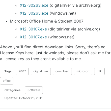
X12-30263.exe
(digitalriver via archive.org)
X12-30263.exe
(windows.net)
Microsoft Office Home & Student 2007
X12-30107.exe
(digitalriver via archive.org)
X12-30107.exe
(windows.net)
Above you’ll find direct download links. Sorry, there’s no
License Keys here, just downloads, please don’t ask me for
a license key as they aren’t available to me.
Tags:
2007
digitalriver
download
microsoft
mlk
office
Categories:
Software
Updated:
October 25, 2011