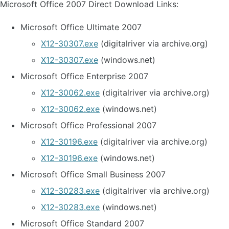
Microsoft Office 2007 Direct Download Links:
Microsoft Office Ultimate 2007
X12-30307.exe
(digitalriver via archive.org)
X12-30307.exe
(windows.net)
Microsoft Office Enterprise 2007
X12-30062.exe
(digitalriver via archive.org)
X12-30062.exe
(windows.net)
Microsoft Office Professional 2007
X12-30196.exe
(digitalriver via archive.org)
X12-30196.exe
(windows.net)
Microsoft Office Small Business 2007
X12-30283.exe
(digitalriver via archive.org)
X12-30283.exe
(windows.net)
Microsoft Office Standard 2007