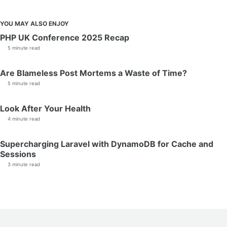
YOU MAY ALSO ENJOY
PHP UK Conference 2025 Recap
5 minute read
Are Blameless Post Mortems a Waste of Time?
5 minute read
Look After Your Health
4 minute read
Supercharging Laravel with DynamoDB for Cache and
Sessions
3 minute read