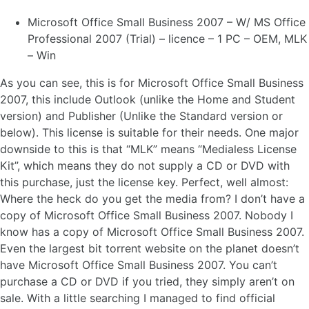
Microsoft Office Small Business 2007 – W/ MS Office
Professional 2007 (Trial) – licence – 1 PC – OEM, MLK
– Win
As you can see, this is for Microsoft Office Small Business
2007, this include Outlook (unlike the Home and Student
version) and Publisher (Unlike the Standard version or
below). This license is suitable for their needs. One major
downside to this is that “MLK” means “Medialess License
Kit”, which means they do not supply a CD or DVD with
this purchase, just the license key. Perfect, well almost:
Where the heck do you get the media from?
I don’t have a
copy of Microsoft Office Small Business 2007. Nobody I
know has a copy of Microsoft Office Small Business 2007.
Even the largest bit torrent website on the planet doesn’t
have Microsoft Office Small Business 2007. You can’t
purchase a CD or DVD if you tried, they simply aren’t on
sale. With a little searching I managed to find official