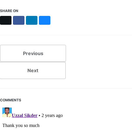
SHARE ON
X
Facebook
LinkedIn
Bluesky
Previous
Next
COMMENTS