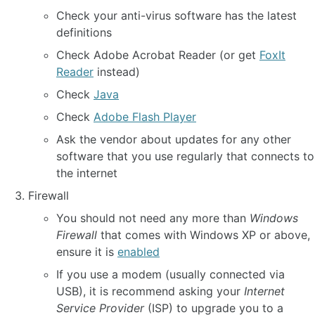
Check your anti-virus software has the latest
definitions
Check Adobe Acrobat Reader (or get
FoxIt
Reader
instead)
Check
Java
Check
Adobe Flash Player
Ask the vendor about updates for any other
software that you use regularly that connects to
the internet
Firewall
You should not need any more than
Windows
Firewall
that comes with Windows XP or above,
ensure it is
enabled
If you use a modem (usually connected via
USB), it is recommend asking your
Internet
Service Provider
(ISP) to upgrade you to a