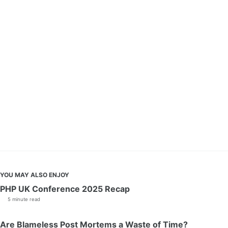
YOU MAY ALSO ENJOY
PHP UK Conference 2025 Recap
5 minute read
Are Blameless Post Mortems a Waste of Time?