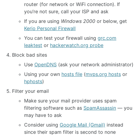
router (for network or WiFi connection). If
you’re not sure, call your ISP and ask
If you are using
Windows 2000
or below, get
Kerio Personal Firewall
You can test your firewall using
grc.com
leaktest
or
hackerwatch.org probe
Block bad sites
Use
OpenDNS
(ask your network administrator)
Using your own
hosts file
(
mvps.org hosts
or
hphosts
)
Filter your email
Make sure your mail provider uses spam
filtering software such as
SpamAssassin
— you
may have to ask
Consider using
Google Mail (Gmail)
instead
since their spam filter is second to none