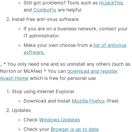
Still got problems? Tools such as
HiJackThis
and
ComboFix
are helpful
Install free anti-virus software
If you are on a business network, contact your
IT administrator
Make your own choose from a
list of antivirus
software
_
_ * You only need one and so uninstall any others (such as
Norton or McAfee) * You can
download and register
Avast! Home
which is free for personal use
Stop using Internet Explorer
Download and Install
Mozilla Firefox
(free)
Updates
Check
Windows Updates
Check your
Browser is up to date