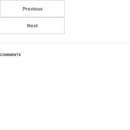
Previous
Next
COMMENTS