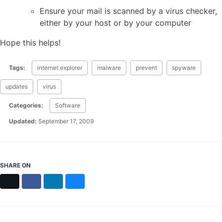
Ensure your mail is scanned by a virus checker,
either by your host or by your computer
Hope this helps!
Tags:
internet explorer
malware
prevent
spyware
updates
virus
Categories:
Software
Updated:
September 17, 2009
SHARE ON
X
Facebook
LinkedIn
Bluesky