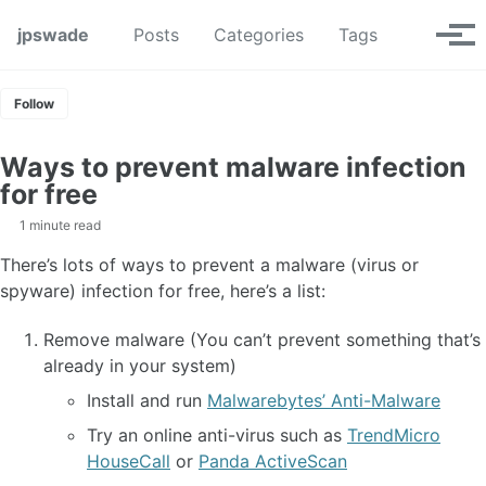
Skip to primary navigation
Skip to content
Skip to footer
Toggle se
jpswade
Posts
Categories
Tags
Tog
Follow
Ways to prevent malware infection
for free
1 minute read
There’s lots of ways to prevent a malware (virus or
spyware) infection for free, here’s a list:
Remove malware (You can’t prevent something that’s
already in your system)
Install and run
Malwarebytes’ Anti-Malware
Try an online anti-virus such as
TrendMicro
HouseCall
or
Panda ActiveScan